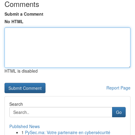
Comments
Submit a Comment
No HTML
HTML is disabled
Report Page
Search
Go
Published News
1
PySec.ma: Votre partenaire en cybersécurité