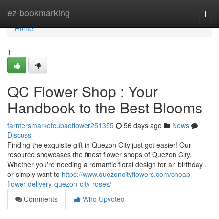
Home
ez-bookmarking
Togg
navi
Home
1
QC Flower Shop : Your
Handbook to the Best Blooms
farmersmarketcubaoflower251355
56 days ago
News
Discuss
Finding the exquisite gift in Quezon City just got easier! Our
resource showcases the finest flower shops of Quezon City.
Whether you're needing a romantic floral design for an birthday ,
or simply want to
https://www.quezoncityflowers.com/cheap-
flower-delivery-quezon-city-roses/
Comments
Who Upvoted