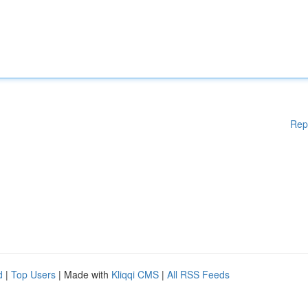
Rep
d
|
Top Users
| Made with
Kliqqi CMS
|
All RSS Feeds