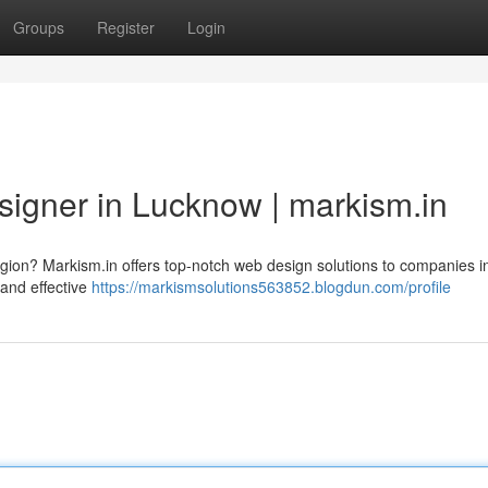
Groups
Register
Login
signer in Lucknow | markism.in
s region? Markism.in offers top-notch web design solutions to companies i
 and effective
https://markismsolutions563852.blogdun.com/profile