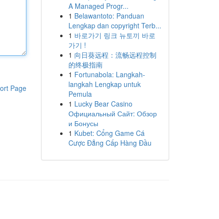
A Managed Progr...
1
Belawantoto: Panduan
Lengkap dan copyright Terb...
1
바로가기 링크 뉴토끼 바로
가기 !
1
向日葵远程：流畅远程控制
的终极指南
1
Fortunabola: Langkah-
langkah Lengkap untuk
ort Page
Pemula
1
Lucky Bear Casino
Официальный Сайт: Обзор
и Бонусы
1
Kubet: Cổng Game Cá
Cược Đẳng Cấp Hàng Đầu