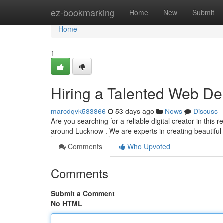
Home
ez-bookmarking
Home
New
Submit
Home
1
Hiring a Talented Web De
marcdqvk583866
53 days ago
News
Discuss
Are you searching for a reliable digital creator in thi
around Lucknow . We are experts in creating beautiful
Comments
Who Upvoted
Comments
Submit a Comment
No HTML