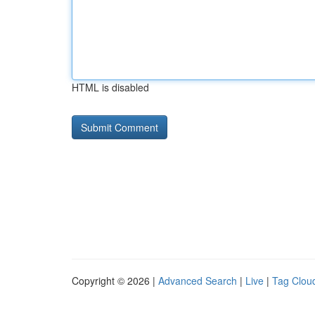
HTML is disabled
Copyright © 2026 |
Advanced Search
|
Live
|
Tag Clou