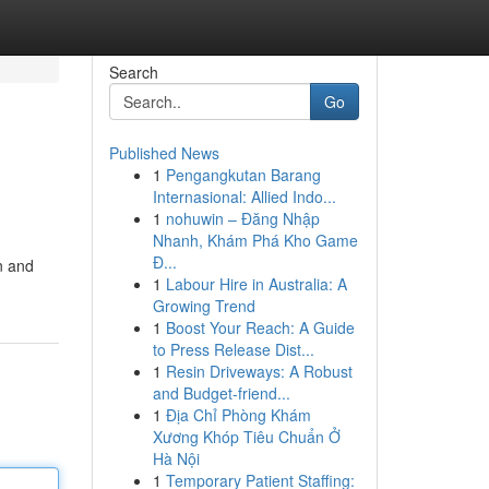
Search
Go
Published News
1
Pengangkutan Barang
Internasional: Allied Indo...
1
nohuwin – Đăng Nhập
Nhanh, Khám Phá Kho Game
Đ...
n and
1
Labour Hire in Australia: A
Growing Trend
1
Boost Your Reach: A Guide
to Press Release Dist...
1
Resin Driveways: A Robust
and Budget-friend...
1
Địa Chỉ Phòng Khám
Xương Khóp Tiêu Chuẩn Ở
Hà Nội
1
Temporary Patient Staffing: