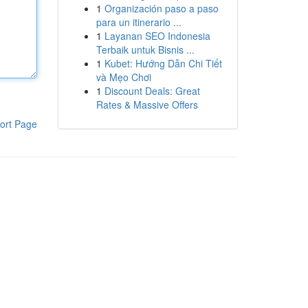
1
Organización paso a paso
para un itinerario ...
1
Layanan SEO Indonesia
Terbaik untuk Bisnis ...
1
Kubet: Hướng Dẫn Chi Tiết
và Mẹo Chơi
1
Discount Deals: Great
Rates & Massive Offers
ort Page