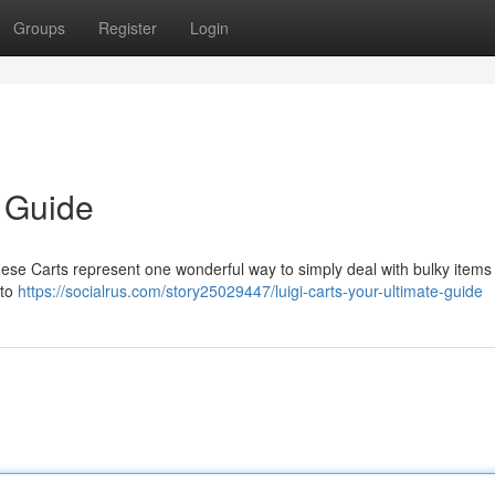
Groups
Register
Login
e Guide
hese Carts represent one wonderful way to simply deal with bulky items 
 to
https://socialrus.com/story25029447/luigi-carts-your-ultimate-guide