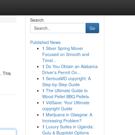
Search
Go
Published News
1
Silver Spring Mover
Focused on Smooth and
Timel...
1
Do You Obtain an Alabama
Driver's Permit On...
. This
1
SeriousMD copyright: A
Step-by-Step Guide
1
The Ultimate Guide to
Wood Pellet BBQ Pellets
1
VidSave: Your Ultimate
copyright Guide
1
Marijuana in Glasgow: A
Increasing Problem?
1
Luxury Suites in Uganda:
Gulu & Bugolobi Options