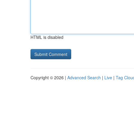
HTML is disabled
Copyright © 2026 |
Advanced Search
|
Live
|
Tag Clou