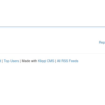
Rep
d
|
Top Users
| Made with
Kliqqi CMS
|
All RSS Feeds