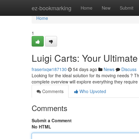
Home
ez-bookmarking
Home
New
Submit
Home
1
Luigi Carts: Your Ultimat
fraserixqw187130
54 days ago
News
Discuss
Looking for the ideal solution for its moving needs ? T
complete overview will explore everything they require
Comments
Who Upvoted
Comments
Submit a Comment
No HTML