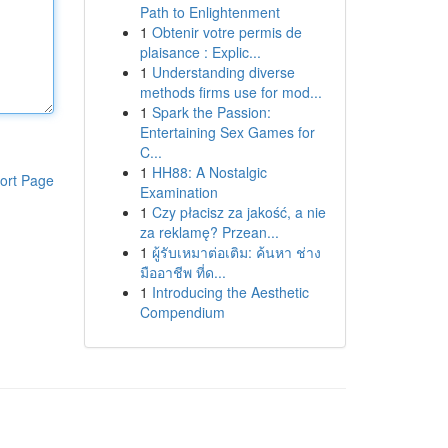
Path to Enlightenment
1
Obtenir votre permis de
plaisance : Explic...
1
Understanding diverse
methods firms use for mod...
1
Spark the Passion:
Entertaining Sex Games for
C...
1
HH88: A Nostalgic
ort Page
Examination
1
Czy płacisz za jakość, a nie
za reklamę? Przean...
1
ผู้รับเหมาต่อเติม: ค้นหา ช่าง
มืออาชีพ ที่ด...
1
Introducing the Aesthetic
Compendium