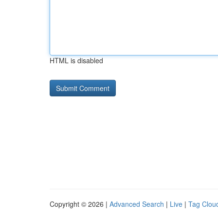
HTML is disabled
Copyright © 2026 |
Advanced Search
|
Live
|
Tag Clou