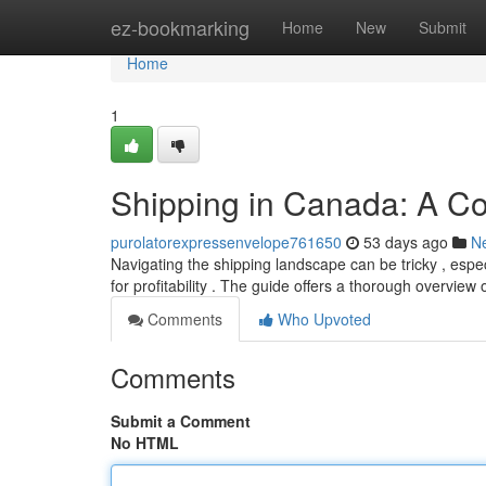
Home
ez-bookmarking
Home
New
Submit
Home
1
Shipping in Canada: A C
purolatorexpressenvelope761650
53 days ago
N
Navigating the shipping landscape can be tricky , espe
for profitability . The guide offers a thorough overview
Comments
Who Upvoted
Comments
Submit a Comment
No HTML