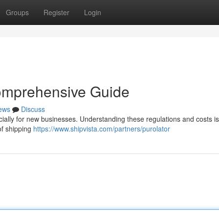
Groups
Register
Login
omprehensive Guide
ews
Discuss
cially for new businesses. Understanding these regulations and costs is
 of shipping
https://www.shipvista.com/partners/purolator