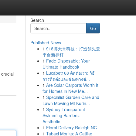
Search
Go
Published News
1
918博天堂科技：打造领先云
平台新标杆
1
Fade Disposable: Your
Ultimate Handbook
1
Lucabet168 ติดต่อเรา: วิธี
 crucial
การติดต่อและช่องทางช่...
1
Are Solar Carports Worth It
for Homes in New Me...
1
Specialist Garden Care and
Lawn Mowing Mt Kurin...
1
Sydney Transparent
Swimming Barriers:
Aesthetic...
1
Floral Delivery Raleigh NC
1
Tabaxi Monks: A Catlike