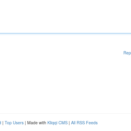
Rep
d
|
Top Users
| Made with
Kliqqi CMS
|
All RSS Feeds