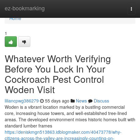
Home
ez-bookmarking
Togg
navi
Home
1
Whatever Worth Verifying
Before You Lock In Your
Cockroach Pest Control
Woden Visit
liliancpwg386279
55 days ago
News
Discuss
Woden is a vibrant location marked by a bustling commercial
core, increasing house towers, and well‑established tree‑lined
areas. The developed environment mixes historic homes built with
standard lumber frames
https://deniskmgn513863.idblogmaker.com/40473778/why-
citizens-across-the-valley-are-increasingly-counting-on-