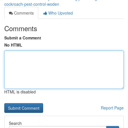
cockroach-pest-control-woden
Comments
Who Upvoted
Comments
Submit a Comment
No HTML
HTML is disabled
Report Page
Search