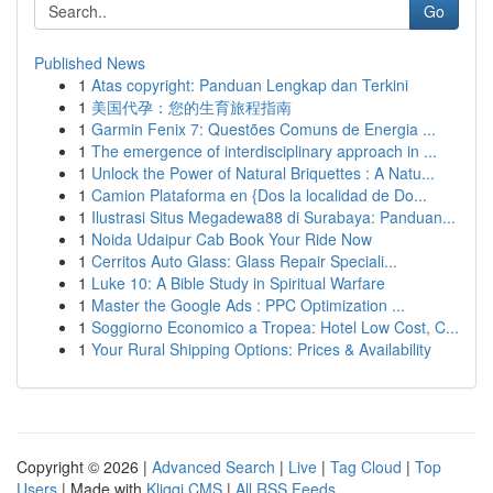
Go
Published News
1
Atas copyright: Panduan Lengkap dan Terkini
1
美国代孕：您的生育旅程指南
1
Garmin Fenix 7: Questões Comuns de Energia ...
1
The emergence of interdisciplinary approach in ...
1
Unlock the Power of Natural Briquettes : A Natu...
1
Camion Plataforma en {Dos la localidad de Do...
1
Ilustrasi Situs Megadewa88 di Surabaya: Panduan...
1
Noida Udaipur Cab Book Your Ride Now
1
Cerritos Auto Glass: Glass Repair Speciali...
1
Luke 10: A Bible Study in Spiritual Warfare
1
Master the Google Ads : PPC Optimization ...
1
Soggiorno Economico a Tropea: Hotel Low Cost, C...
1
Your Rural Shipping Options: Prices & Availability
Copyright © 2026 |
Advanced Search
|
Live
|
Tag Cloud
|
Top
Users
| Made with
Kliqqi CMS
|
All RSS Feeds