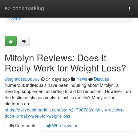
Home
ez-bookmarking
Togg
navi
Home
1
Mitolyn Reviews: Does It
Really Work for Weight Loss?
weightloss308566
54 days ago
News
Discuss
Numerous individuals have been inquiring about Mitolyn, a
trending supplement asserting to aid fat reduction . However , do
the testimonials genuinely reflect its results? Many online
platforms are
https://dailybookmarkhit.com/story21708763/mitolyn-reviews-
does-it-really-work-for-weight-loss
Comments
Who Upvoted