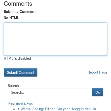
Comments
Submit a Comment
No HTML
HTML is disabled
Report Page
Search
Go
Published News
1
Warna Gading: Pilihan Cat yang Anggun dan Ha...