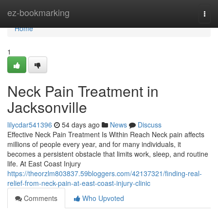
Home
ez-bookmarking
Togg
navi
Home
1
Neck Pain Treatment in
Jacksonville
lilycdar541396
54 days ago
News
Discuss
Effective Neck Pain Treatment Is Within Reach Neck pain affects
millions of people every year, and for many individuals, it
becomes a persistent obstacle that limits work, sleep, and routine
life. At East Coast Injury
https://theorzlm803837.59bloggers.com/42137321/finding-real-
relief-from-neck-pain-at-east-coast-injury-clinic
Comments
Who Upvoted