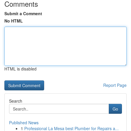
Comments
Submit a Comment
No HTML
HTML is disabled
Report Page
Search
Go
Published News
1
Professional La Mesa best Plumber for Repairs a...