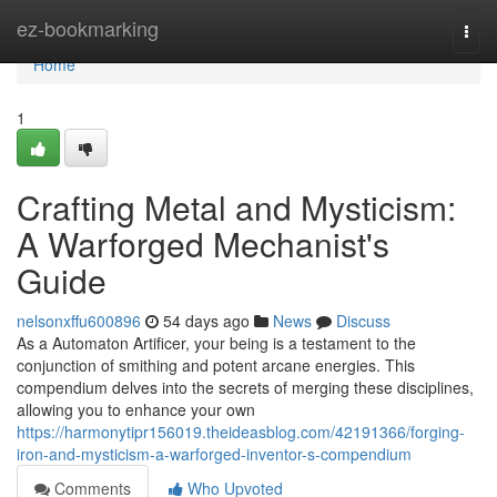
Home
ez-bookmarking
Togg
navi
Home
1
Crafting Metal and Mysticism:
A Warforged Mechanist's
Guide
nelsonxffu600896
54 days ago
News
Discuss
As a Automaton Artificer, your being is a testament to the
conjunction of smithing and potent arcane energies. This
compendium delves into the secrets of merging these disciplines,
allowing you to enhance your own
https://harmonytipr156019.theideasblog.com/42191366/forging-
iron-and-mysticism-a-warforged-inventor-s-compendium
Comments
Who Upvoted