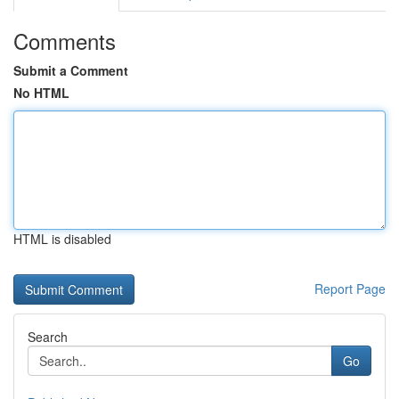
Comments
Submit a Comment
No HTML
HTML is disabled
Report Page
Search
Go