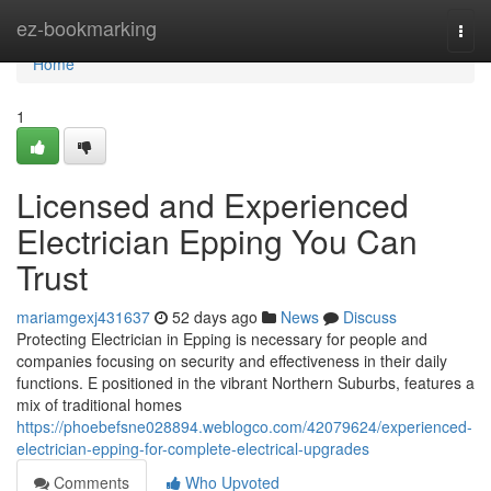
Home
ez-bookmarking
Togg
navi
Home
1
Licensed and Experienced
Electrician Epping You Can
Trust
mariamgexj431637
52 days ago
News
Discuss
Protecting Electrician in Epping is necessary for people and
companies focusing on security and effectiveness in their daily
functions. E positioned in the vibrant Northern Suburbs, features a
mix of traditional homes
https://phoebefsne028894.weblogco.com/42079624/experienced-
electrician-epping-for-complete-electrical-upgrades
Comments
Who Upvoted