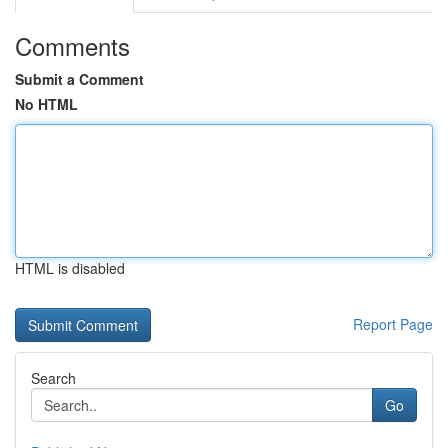
Comments
Submit a Comment
No HTML
HTML is disabled
Report Page
Search
Go