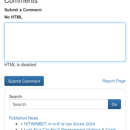
Submit a Comment
No HTML
HTML is disabled
Report Page
Search
Go
Published News
1
HITWINBET: ทางเข้าล่าสุด อัปเดต 2024
1
Lost Your Car Key? Replacement Options & Costs