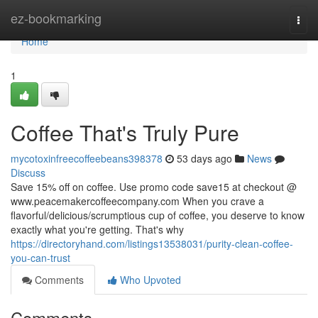
Home
ez-bookmarking
Togg
navi
Home
1
Coffee That's Truly Pure
mycotoxinfreecoffeebeans398378
53 days ago
News
Discuss
Save 15% off on coffee. Use promo code save15 at checkout @
www.peacemakercoffeecompany.com When you crave a
flavorful/delicious/scrumptious cup of coffee, you deserve to know
exactly what you're getting. That's why
https://directoryhand.com/listings13538031/purity-clean-coffee-
you-can-trust
Comments
Who Upvoted
Comments