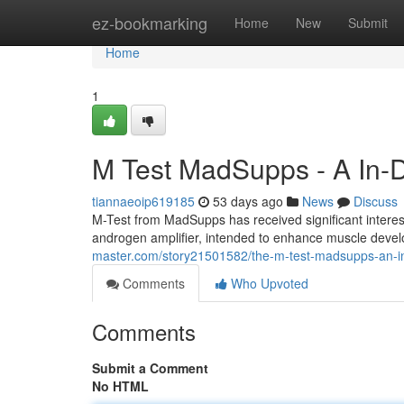
Home
ez-bookmarking
Home
New
Submit
Home
1
M Test MadSupps - A In-D
tiannaeoip619185
53 days ago
News
Discuss
M-Test from MadSupps has received significant interest 
androgen amplifier, intended to enhance muscle devel
master.com/story21501582/the-m-test-madsupps-an-in
Comments
Who Upvoted
Comments
Submit a Comment
No HTML