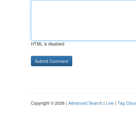
HTML is disabled
Copyright © 2026 |
Advanced Search
|
Live
|
Tag Clou