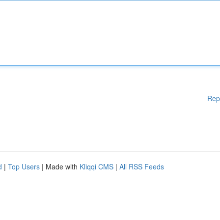
Rep
d
|
Top Users
| Made with
Kliqqi CMS
|
All RSS Feeds