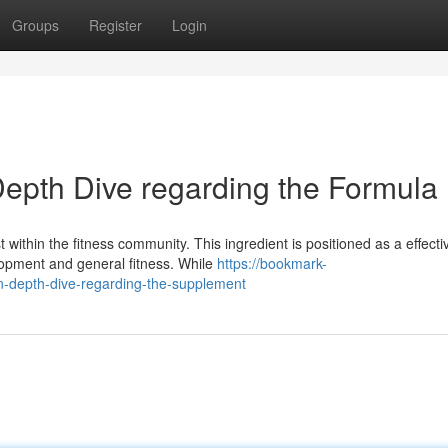
Groups
Register
Login
epth Dive regarding the Formula
within the fitness community. This ingredient is positioned as a effecti
opment and general fitness. While
https://bookmark-
-depth-dive-regarding-the-supplement