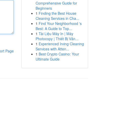
Comprehensive Guide for
Beginners
1
Finding the Best House
Cleaning Services in Cha...
1
Find Your Neighborhood 's
Best: A Guide to Top...
1
Tài Liệu Máy In | Máy
Photocopy | Thiết Bị Văn...
1
Experienced Irving Cleaning
Services with Atten...
ort Page
1
Best Crypto Casino: Your
Ultimate Guide