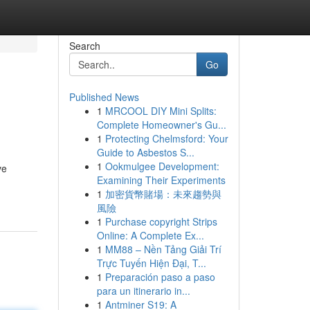
Search
Go
Published News
1
MRCOOL DIY Mini Splits:
Complete Homeowner's Gu...
1
Protecting Chelmsford: Your
Guide to Asbestos S...
1
Ookmulgee Development:
ve
Examining Their Experiments
1
加密貨幣賭場：未來趨勢與
風險
1
Purchase copyright Strips
Online: A Complete Ex...
1
MM88 – Nền Tảng Giải Trí
Trực Tuyến Hiện Đại, T...
1
Preparación paso a paso
para un itinerario in...
1
Antminer S19: A