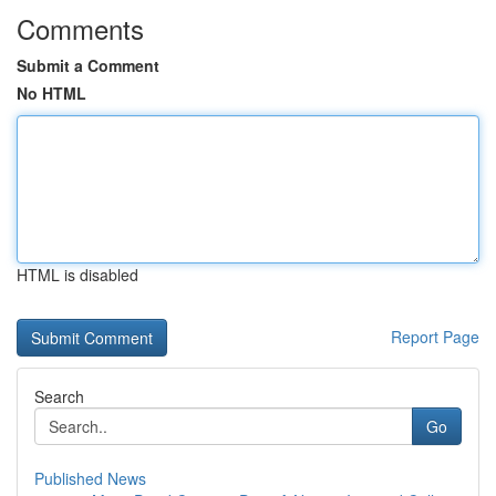
Comments
Submit a Comment
No HTML
HTML is disabled
Report Page
Search
Go
Published News