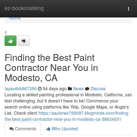
Home
ez-bookmarking
Togg
navi
Home
1
Finding the Best Paint
Contractor Near You in
Modesto, CA
tayavdxb967256
54 days ago
News
Discuss
Locating a skilled painting professional in Modesto, California, can
feel challenging, but it doesn't have to be! Commence your
search online using platforms like Yelp, Google Maps, or Angie's
List. Check client
https://saulerwz759097.blogminds.com/finding-
the-best-paint-contractor-near-you-in-modesto-ca-38624931
Comments
Who Upvoted