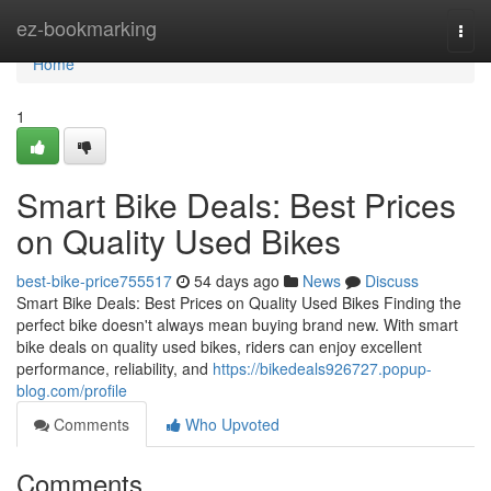
Home
ez-bookmarking
Togg
navi
Home
1
Smart Bike Deals: Best Prices
on Quality Used Bikes
best-bike-price755517
54 days ago
News
Discuss
Smart Bike Deals: Best Prices on Quality Used Bikes Finding the
perfect bike doesn't always mean buying brand new. With smart
bike deals on quality used bikes, riders can enjoy excellent
performance, reliability, and
https://bikedeals926727.popup-
blog.com/profile
Comments
Who Upvoted
Comments