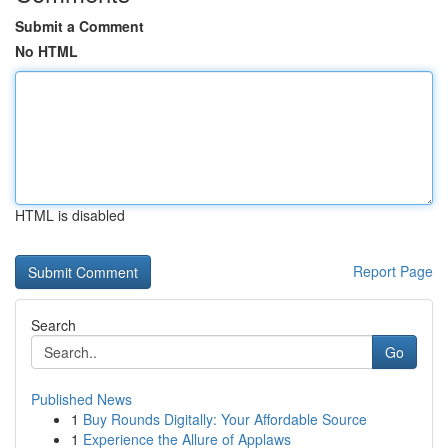
Submit a Comment
No HTML
HTML is disabled
Report Page
Search
Go
Published News
1
Buy Rounds Digitally: Your Affordable Source
1
Experience the Allure of Applaws