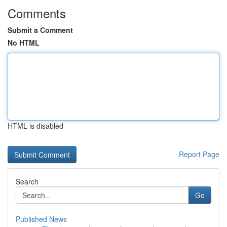
Comments
Submit a Comment
No HTML
HTML is disabled
Report Page
Search
Go
Published News