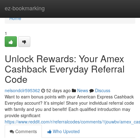
Home
ez-bookmarking
Home
1
Unlock Rewards: Your Amex
Cashback Everyday Referral
Code
nelsondclr595362
52 days ago
News
Discuss
Want to earn bonus points with your American Express Cashback
Everyday account? It’s simple! Share your individual referral code
with family and you and benefit! Each qualified introduction may
provide significant
https://www.reddit.com/r/referralcodes/comments/1jouwbv/amex_c
Comments
Who Upvoted