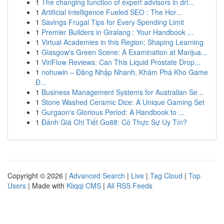
1
The changing function of expert advisors in dri...
1
Artificial Intelligence Fueled SEO : The Hor...
1
Savings Frugal Tips for Every Spending Limit
1
Premier Builders in Giralang : Your Handbook ...
1
Virtual Academies in this Region: Shaping Learning
1
Glasgow's Green Scene: A Examination at Marijua...
1
ViriFlow Reviews: Can This Liquid Prostate Drop...
1
nohuwin – Đăng Nhập Nhanh, Khám Phá Kho Game
Đ...
1
Business Management Systems for Australian Se...
1
Stone Washed Ceramic Dice: A Unique Gaming Set
1
Gurgaon's Glorious Period: A Handbook to ...
1
Đánh Giá Chi Tiết Go88: Có Thực Sự Uy Tín?
Copyright © 2026 |
Advanced Search
|
Live
|
Tag Cloud
|
Top
Users
| Made with
Kliqqi CMS
|
All RSS Feeds