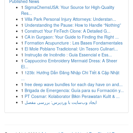
Published News
1
SigmaChemsUSA: Your Source for High-Quality
Res...
1
Villa Park Personal Injury Attorneys: Understan...
1
Understanding the Pause: How to Handle “Nothing”
1
Construct Your FinTech Clone: A Detailed G...
1
CA in Gurgaon: Your Guide to Finding the Right ...
1
Formation Acupuncture : Les Bases Fondamentales
1
El Mole Poblano Tradicional: Un Tesoro Culinari...
1
Instrução de Incêndio : Guia Essencial e Ess...
1
Cappuccino Embroidery Mermaid Dress: A Sheer
El...
1
123b: Hướng Dẫn Đăng Nhập Chi Tiết & Cập Nhật
...
1
free deep wave bundles for each day have on and...
1
Brigada de Emergencia: Guía para su Formación y...
1
PT Cosmar: Kolaborator Bikin Perawatan Kulit & ...
1
ایجاد وب‌سایت با وردپرس: بررسی مفصل