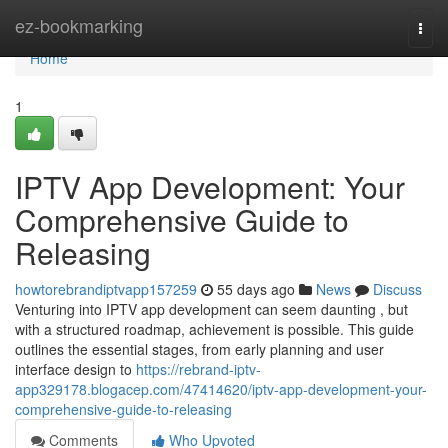
Home
ez-bookmarking
Togg
navi
Home
1
IPTV App Development: Your
Comprehensive Guide to
Releasing
howtorebrandiptvapp157259
55 days ago
News
Discuss
Venturing into IPTV app development can seem daunting , but
with a structured roadmap, achievement is possible. This guide
outlines the essential stages, from early planning and user
interface design to
https://rebrand-iptv-
app329178.blogacep.com/47414620/iptv-app-development-your-
comprehensive-guide-to-releasing
Comments
Who Upvoted