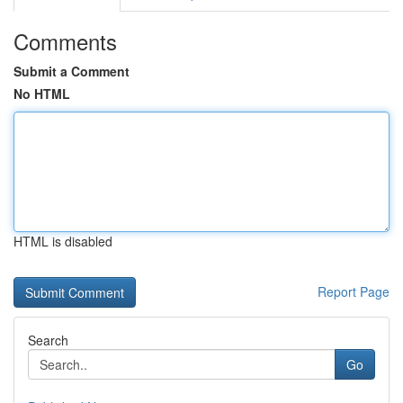
Comments
Submit a Comment
No HTML
HTML is disabled
Report Page
Search
Go