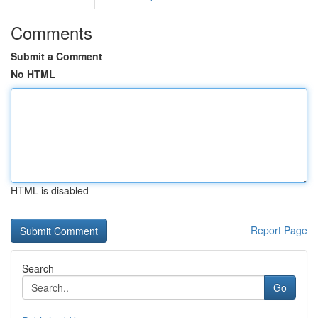
Comments
Submit a Comment
No HTML
HTML is disabled
Report Page
Search
Go