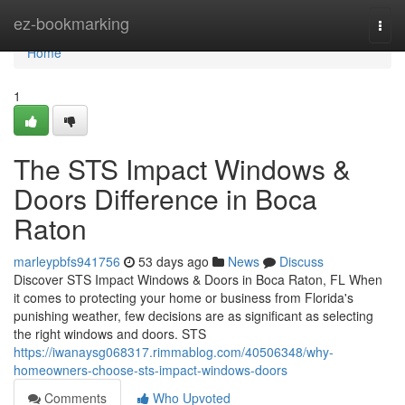
Home
ez-bookmarking
Togg
navi
Home
1
The STS Impact Windows &
Doors Difference in Boca
Raton
marleypbfs941756
53 days ago
News
Discuss
Discover STS Impact Windows & Doors in Boca Raton, FL When
it comes to protecting your home or business from Florida's
punishing weather, few decisions are as significant as selecting
the right windows and doors. STS
https://iwanaysg068317.rimmablog.com/40506348/why-
homeowners-choose-sts-impact-windows-doors
Comments
Who Upvoted