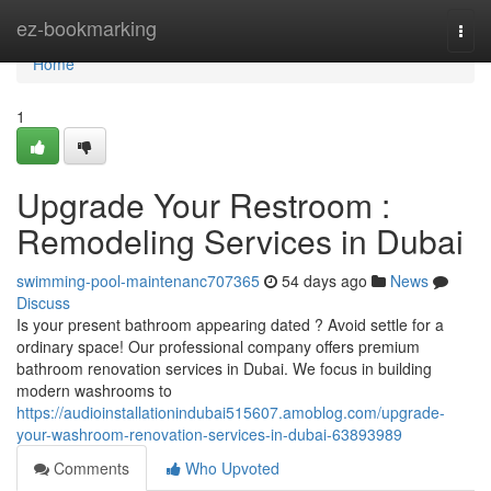
Home
ez-bookmarking
Togg
navi
Home
1
Upgrade Your Restroom :
Remodeling Services in Dubai
swimming-pool-maintenanc707365
54 days ago
News
Discuss
Is your present bathroom appearing dated ? Avoid settle for a
ordinary space! Our professional company offers premium
bathroom renovation services in Dubai. We focus in building
modern washrooms to
https://audioinstallationindubai515607.amoblog.com/upgrade-
your-washroom-renovation-services-in-dubai-63893989
Comments
Who Upvoted