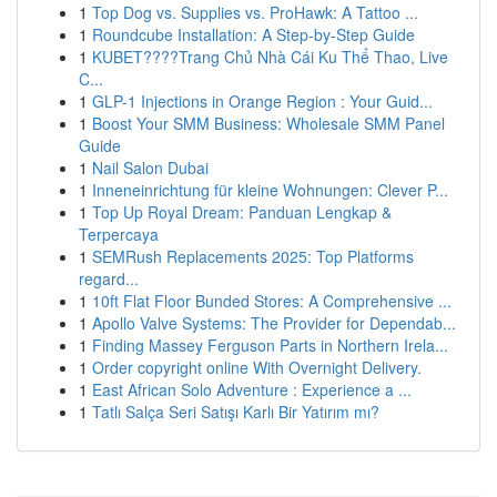
1
Top Dog vs. Supplies vs. ProHawk: A Tattoo ...
1
Roundcube Installation: A Step-by-Step Guide
1
KUBET????️Trang Chủ Nhà Cái Ku Thể Thao, Live
C...
1
GLP-1 Injections in Orange Region : Your Guid...
1
Boost Your SMM Business: Wholesale SMM Panel
Guide
1
Nail Salon Dubai
1
Inneneinrichtung für kleine Wohnungen: Clever P...
1
Top Up Royal Dream: Panduan Lengkap &
Terpercaya
1
SEMRush Replacements 2025: Top Platforms
regard...
1
10ft Flat Floor Bunded Stores: A Comprehensive ...
1
Apollo Valve Systems: The Provider for Dependab...
1
Finding Massey Ferguson Parts in Northern Irela...
1
Order copyright online With Overnight Delivery.
1
East African Solo Adventure : Experience a ...
1
Tatlı Salça Seri Satışı Karlı Bir Yatırım mı?