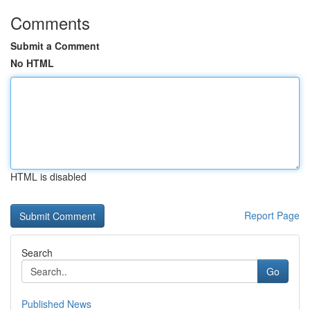
Comments
Submit a Comment
No HTML
HTML is disabled
Report Page
Search
Go
Published News