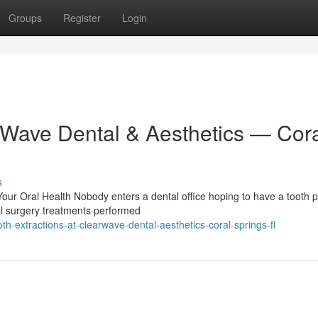
Groups
Register
Login
arWave Dental & Aesthetics — Cor
s
ur Oral Health Nobody enters a dental office hoping to have a tooth p
ral surgery treatments performed
h-extractions-at-clearwave-dental-aesthetics-coral-springs-fl