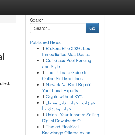
Search
Go
Published News
1
Brokers Elite 2026: Los
al
Inmobiliarios Más Desta...
1
Our Glass Pool Fencing:
and Style
1
The Ultimate Guide to
Online Slot Machines
ulled.
1
Newark NJ Roof Repair:
Your Local Experts
1
Crypto without KYC
1
تجهيزات الحماية: دليل مفصل
لحماية وجودك و أ...
1
Unlock Your Income: Selling
Digital Downloads O...
1
Trusted Electrical
Knowledge Offered by an