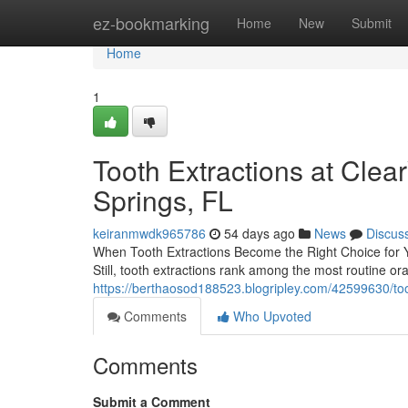
Home
ez-bookmarking
Home
New
Submit
Home
1
Tooth Extractions at Cle
Springs, FL
keiranmwdk965786
54 days ago
News
Discus
When Tooth Extractions Become the Right Choice for Yo
Still, tooth extractions rank among the most routine o
https://berthaosod188523.blogripley.com/42599630/toot
Comments
Who Upvoted
Comments
Submit a Comment