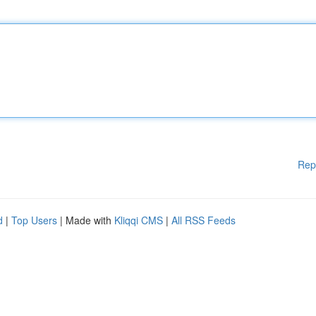
Rep
d
|
Top Users
| Made with
Kliqqi CMS
|
All RSS Feeds