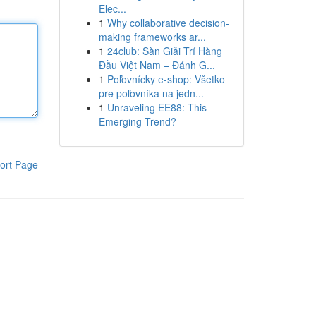
Elec...
1
Why collaborative decision-
making frameworks ar...
1
24club: Sàn Giải Trí Hàng
Đầu Việt Nam – Đánh G...
1
Poľovnícky e-shop: Všetko
pre poľovníka na jedn...
1
Unraveling EE88: This
Emerging Trend?
ort Page