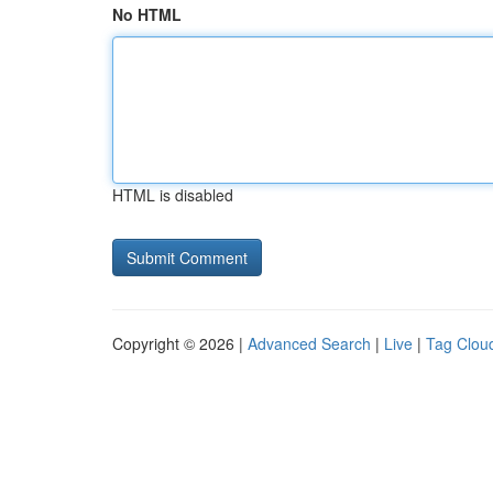
No HTML
HTML is disabled
Copyright © 2026 |
Advanced Search
|
Live
|
Tag Clou