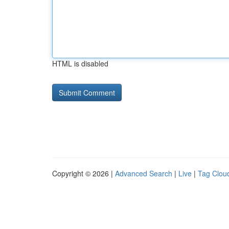
HTML is disabled
Copyright © 2026 |
Advanced Search
|
Live
|
Tag Clou