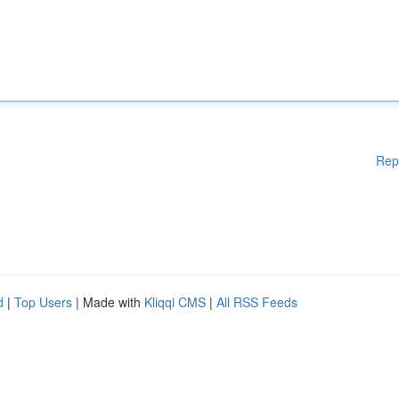
Rep
d
|
Top Users
| Made with
Kliqqi CMS
|
All RSS Feeds