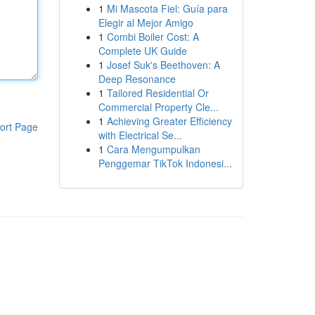
1
Mi Mascota Fiel: Guía para
Elegir al Mejor Amigo
1
Combi Boiler Cost: A
Complete UK Guide
1
Josef Suk's Beethoven: A
Deep Resonance
1
Tailored Residential Or
Commercial Property Cle...
1
Achieving Greater Efficiency
ort Page
with Electrical Se...
1
Cara Mengumpulkan
Penggemar TikTok Indonesi...