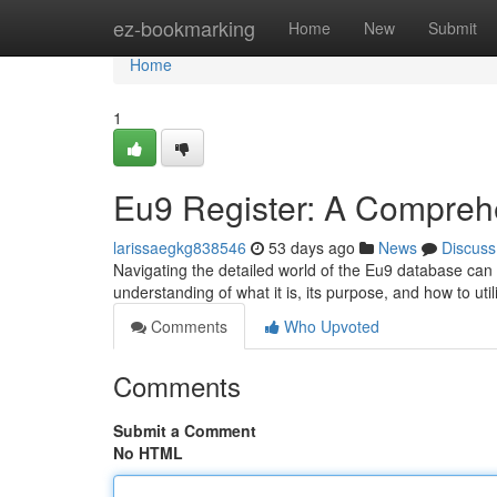
Home
ez-bookmarking
Home
New
Submit
Home
1
Eu9 Register: A Compreh
larissaegkg838546
53 days ago
News
Discuss
Navigating the detailed world of the Eu9 database can
understanding of what it is, its purpose, and how to util
Comments
Who Upvoted
Comments
Submit a Comment
No HTML