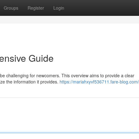
Groups
Register
Login
ensive Guide
 be challenging for newcomers. This overview aims to provide a clear
ize the information it provides.
https://mariahxyvf536711.fare-blog.com/