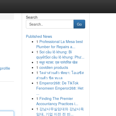
Search
Go
Published News
1
Professional La Mesa best
Plumber for Repairs a...
1
Soi cầu lô khung: Bí
quyếtSoi cầu lô khung: Phư...
1
मधुर मटका: एक पारंपरिक खेळ
1
covidien products
profile
1
วิลล่าส่วนตัว พัทยา: โอเอซิส
ส่วนตัว ชิด ทะเล
1
Emperor268: De TikTok
Fenomeen Emperor268: Het
...
1
Finding The Premier
Accountancy Practices i...
1
강남사무실임대와 강남사옥
임대, 기업 이전 전 반...