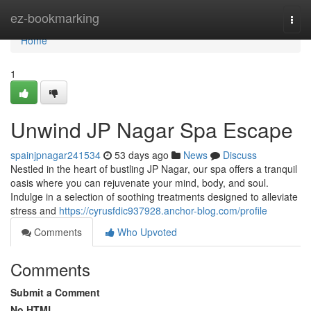
Home
ez-bookmarking
Togg
navi
Home
1
Unwind JP Nagar Spa Escape
spainjpnagar241534
53 days ago
News
Discuss
Nestled in the heart of bustling JP Nagar, our spa offers a tranquil
oasis where you can rejuvenate your mind, body, and soul.
Indulge in a selection of soothing treatments designed to alleviate
stress and
https://cyrusfdic937928.anchor-blog.com/profile
Comments
Who Upvoted
Comments
Submit a Comment
No HTML