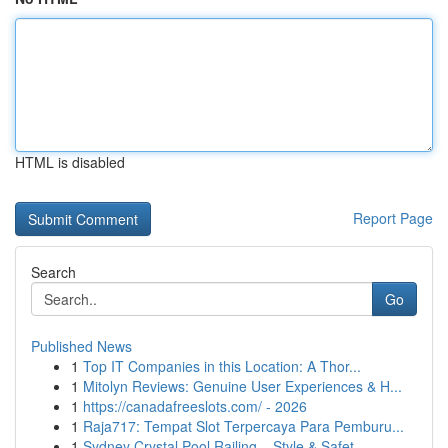
HTML is disabled
Report Page
Search
Go
Published News
1
Top IT Companies in this Location: A Thor...
1
Mitolyn Reviews: Genuine User Experiences & H...
1
https://canadafreeslots.com/ - 2026
1
Raja717: Tempat Slot Terpercaya Para Pemburu...
1
Sydney Crystal Pool Railing – Style & Safet...