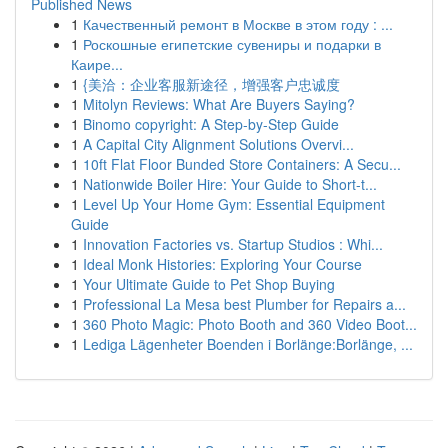
Published News
1
Качественный ремонт в Москве в этом году : ...
1
Роскошные египетские сувениры и подарки в
Каире...
1
{美洽：企业客服新途径，增强客户忠诚度
1
Mitolyn Reviews: What Are Buyers Saying?
1
Binomo copyright: A Step-by-Step Guide
1
A Capital City Alignment Solutions Overvi...
1
10ft Flat Floor Bunded Store Containers: A Secu...
1
Nationwide Boiler Hire: Your Guide to Short-t...
1
Level Up Your Home Gym: Essential Equipment
Guide
1
Innovation Factories vs. Startup Studios : Whi...
1
Ideal Monk Histories: Exploring Your Course
1
Your Ultimate Guide to Pet Shop Buying
1
Professional La Mesa best Plumber for Repairs a...
1
360 Photo Magic: Photo Booth and 360 Video Boot...
1
Lediga Lägenheter Boenden i Borlänge:Borlänge, ...