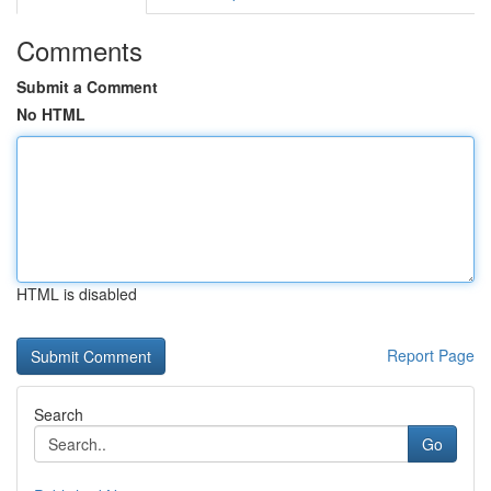
Comments
Submit a Comment
No HTML
HTML is disabled
Report Page
Search
Go