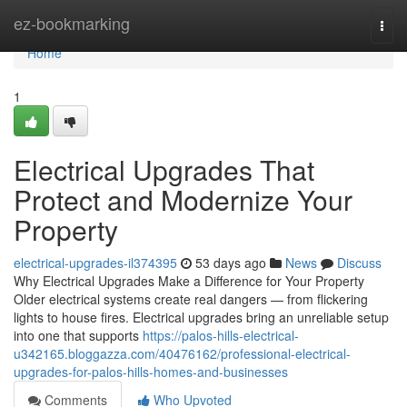
Home
ez-bookmarking
Togg
navi
Home
1
Electrical Upgrades That
Protect and Modernize Your
Property
electrical-upgrades-il374395
53 days ago
News
Discuss
Why Electrical Upgrades Make a Difference for Your Property
Older electrical systems create real dangers — from flickering
lights to house fires. Electrical upgrades bring an unreliable setup
into one that supports
https://palos-hills-electrical-
u342165.bloggazza.com/40476162/professional-electrical-
upgrades-for-palos-hills-homes-and-businesses
Comments
Who Upvoted