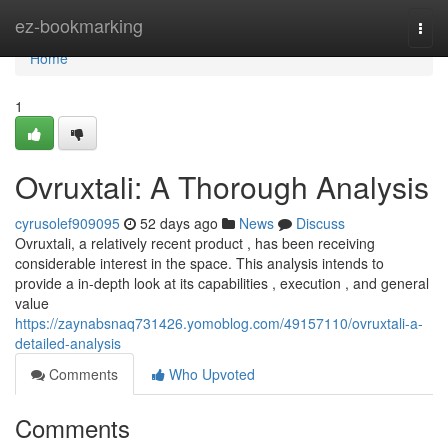
Home
ez-bookmarking
Togg
navi
Home
1
Ovruxtali: A Thorough Analysis
cyrusolef909095
52 days ago
News
Discuss
Ovruxtali, a relatively recent product , has been receiving
considerable interest in the space. This analysis intends to
provide a in-depth look at its capabilities , execution , and general
value
https://zaynabsnaq731426.yomoblog.com/49157110/ovruxtali-a-
detailed-analysis
Comments
Who Upvoted
Comments