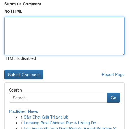
Submit a Comment
No HTML
HTML is disabled
Report Page
Search
Go
Published News
1
Sân Chơi Giải Trí 24club
1
Locating Best Chinese Pup & Listing De...
1
Las Vegas Garage Door Repair: Expert Services Y...