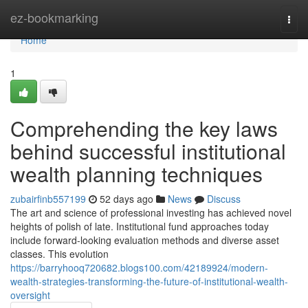
Home
ez-bookmarking
Togg
navi
Home
1
Comprehending the key laws
behind successful institutional
wealth planning techniques
zubairfinb557199
52 days ago
News
Discuss
The art and science of professional investing has achieved novel
heights of polish of late. Institutional fund approaches today
include forward-looking evaluation methods and diverse asset
classes. This evolution
https://barryhooq720682.blogs100.com/42189924/modern-
wealth-strategies-transforming-the-future-of-institutional-wealth-
oversight