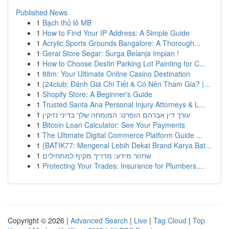
Published News
1
Bạch thủ lô MB
1
How to Find Your IP Address: A Simple Guide
1
Acrylic Sports Grounds Bangalore: A Thorough...
1
Gerai Store Segar: Surga Belanja Impian !
1
How to Choose Destin Parking Lot Painting for C...
1
88m: Your Ultimate Online Casino Destination
1
{24club: Đánh Giá Chi Tiết & Có Nên Tham Gia? |...
1
Shopify Store: A Beginner's Guide
1
Trusted Santa Ana Personal Injury Attorneys & L...
1
עורך דין אברהם הופרט: המומחה שלך בדיני נזיקין
1
Bitcoin Loan Calculator: See Your Payments
1
The Ultimate Digital Commerce Platform Guide ...
1
{BATIK77: Mengenal Lebih Dekat Brand Karya Bat...
1
שחזור מידע: מדריך מקיף למתחילים
1
Protecting Your Trades: Insurance for Plumbers,...
Copyright © 2026 |
Advanced Search
|
Live
|
Tag Cloud
|
Top