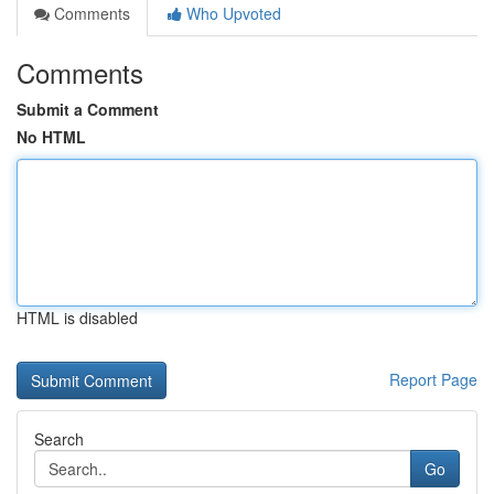
Comments
Who Upvoted
Comments
Submit a Comment
No HTML
HTML is disabled
Report Page
Search
Go