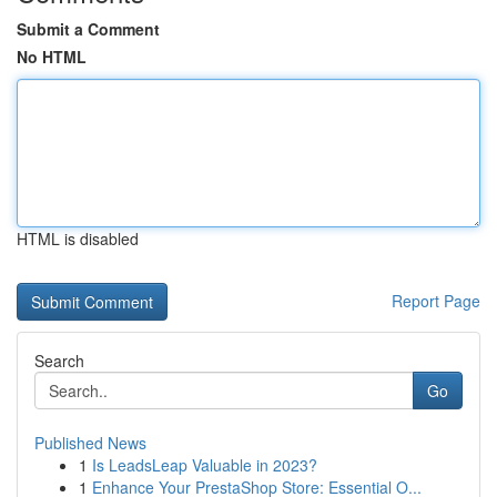
Submit a Comment
No HTML
HTML is disabled
Report Page
Search
Go
Published News
1
Is LeadsLeap Valuable in 2023?
1
Enhance Your PrestaShop Store: Essential O...