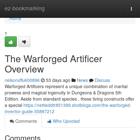
Home
ez-bookmarking
Togg
navi
Home
1
The Warforged Artificer
Overview
nelsonxffu600896
53 days ago
News
Discuss
Warforged Artificers represent a unique combination of martial
prowess and magical ingenuity in Dungeons & Dragons 5th
Edition. Aside from standard species , these living constructs offer
a special
https://nettieddtr851399.shotblogs.com/the-warforged-
inventor-guide-55887212
Comments
Who Upvoted
Comments