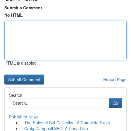
Submit a Comment
No HTML
HTML is disabled
Report Page
Search
Go
Published News
1
The Rules of Set Collection: A Complete Expla...
1
Craig Campbell SEO: A Deep Dive