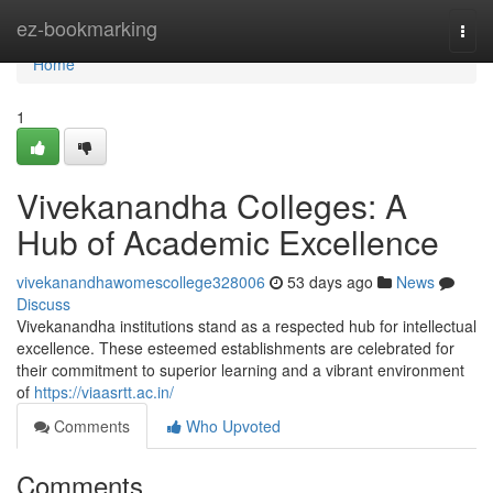
Home
ez-bookmarking
Togg
navi
Home
1
Vivekanandha Colleges: A
Hub of Academic Excellence
vivekanandhawomescollege328006
53 days ago
News
Discuss
Vivekanandha institutions stand as a respected hub for intellectual
excellence. These esteemed establishments are celebrated for
their commitment to superior learning and a vibrant environment
of
https://viaasrtt.ac.in/
Comments
Who Upvoted
Comments