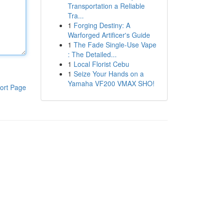
Transportation a Reliable
Tra...
1
Forging Destiny: A
Warforged Artificer's Guide
1
The Fade Single-Use Vape
: The Detailed...
1
Local Florist Cebu
1
Seize Your Hands on a
Yamaha VF200 VMAX SHO!
ort Page