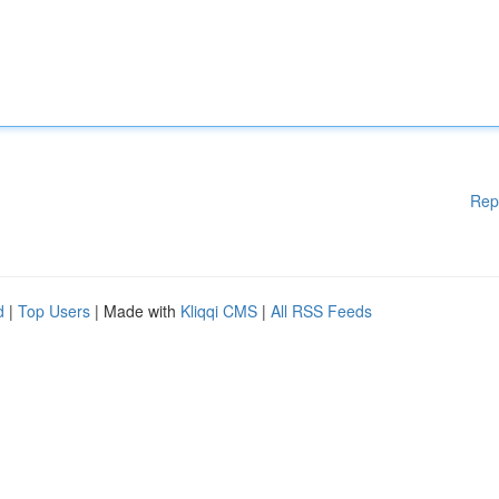
Rep
d
|
Top Users
| Made with
Kliqqi CMS
|
All RSS Feeds