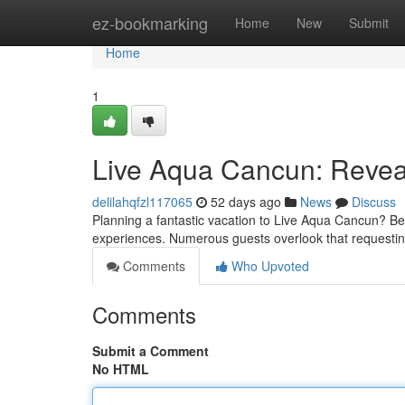
Home
ez-bookmarking
Home
New
Submit
Home
1
Live Aqua Cancun: Reveal
delilahqfzl117065
52 days ago
News
Discuss
Planning a fantastic vacation to Live Aqua Cancun? Be 
experiences. Numerous guests overlook that requesti
Comments
Who Upvoted
Comments
Submit a Comment
No HTML