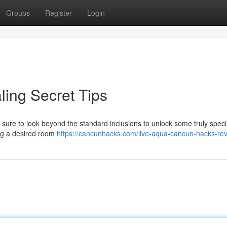
Groups
Register
Login
ing Secret Tips
sure to look beyond the standard inclusions to unlock some truly speci
ng a desired room
https://cancunhacks.com/live-aqua-cancun-hacks-rev