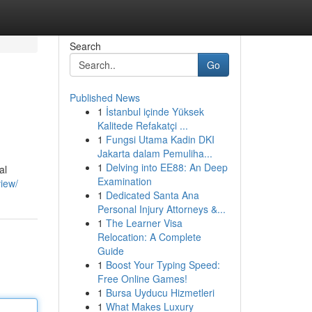
Search
Go
Published News
1
İstanbul içinde Yüksek
Kalitede Refakatçi ...
1
Fungsi Utama Kadin DKI
Jakarta dalam Pemuliha...
1
Delving into EE88: An Deep
al
Examination
iew/
1
Dedicated Santa Ana
Personal Injury Attorneys &...
1
The Learner Visa
Relocation: A Complete
Guide
1
Boost Your Typing Speed:
Free Online Games!
1
Bursa Uyducu Hizmetleri
1
What Makes Luxury