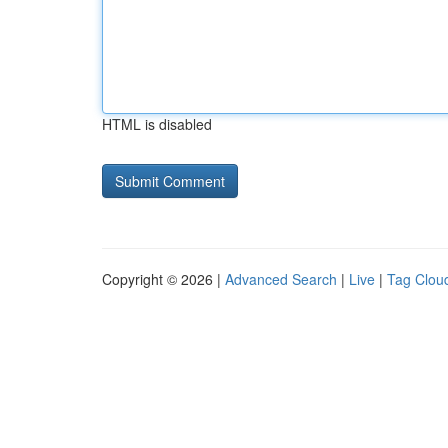
HTML is disabled
Copyright © 2026 |
Advanced Search
|
Live
|
Tag Clou