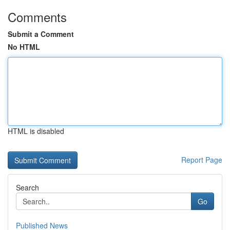
Comments
Submit a Comment
No HTML
HTML is disabled
Report Page
Search
Go
Published News