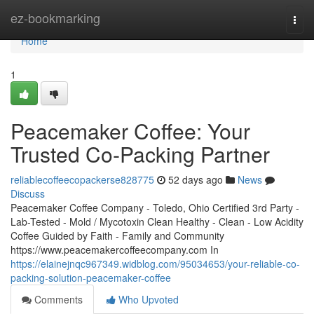
Home
ez-bookmarking
Togg
navi
Home
1
Peacemaker Coffee: Your
Trusted Co-Packing Partner
reliablecoffeecopackerse828775
52 days ago
News
Discuss
Peacemaker Coffee Company - Toledo, Ohio Certified 3rd Party -
Lab-Tested - Mold / Mycotoxin Clean Healthy - Clean - Low Acidity
Coffee Guided by Faith - Family and Community
https://www.peacemakercoffeecompany.com In
https://elainejnqc967349.widblog.com/95034653/your-reliable-co-
packing-solution-peacemaker-coffee
Comments
Who Upvoted