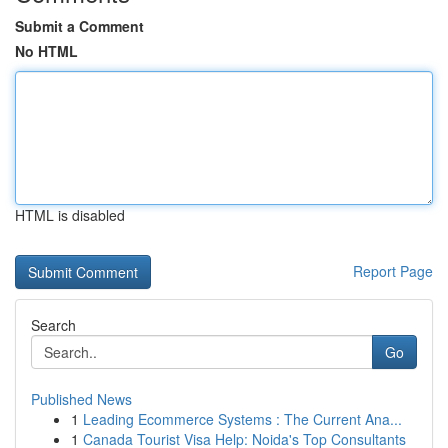
Submit a Comment
No HTML
HTML is disabled
Report Page
Search
Go
Published News
1
Leading Ecommerce Systems : The Current Ana...
1
Canada Tourist Visa Help: Noida's Top Consultants