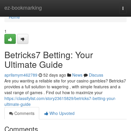
Home
ez-bookmarking
Togg
navi
Home
1
Betricks7 Betting: Your
Ultimate Guide
aprilsmym462789
52 days ago
News
Discuss
Are you wanting a reliable site for your casino gambles? Betricks7
provides a full solution to wagering , with simple features and a
vast range of games . Find out how to maximize your
https://classifylist.com/story23615829/betricks7-betting-your-
ultimate-guide
Comments
Who Upvoted
Comments