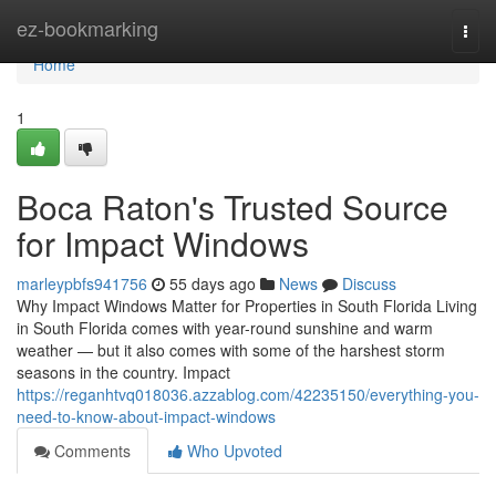
Home
ez-bookmarking
Togg
navi
Home
1
Boca Raton's Trusted Source
for Impact Windows
marleypbfs941756
55 days ago
News
Discuss
Why Impact Windows Matter for Properties in South Florida Living
in South Florida comes with year-round sunshine and warm
weather — but it also comes with some of the harshest storm
seasons in the country. Impact
https://reganhtvq018036.azzablog.com/42235150/everything-you-
need-to-know-about-impact-windows
Comments
Who Upvoted