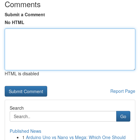
Comments
Submit a Comment
No HTML
HTML is disabled
Report Page
Search
Go
Published News
1
Arduino Uno vs Nano vs Mega: Which One Should