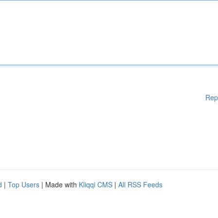
Rep
d
|
Top Users
| Made with
Kliqqi CMS
|
All RSS Feeds