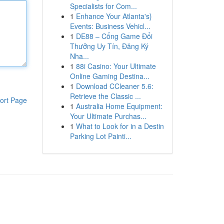
Specialists for Com...
1
Enhance Your Atlanta's}
Events: Business Vehicl...
1
DE88 – Cổng Game Đổi
Thưởng Uy Tín, Đăng Ký
Nha...
1
88i Casino: Your Ultimate
Online Gaming Destina...
1
Download CCleaner 5.6:
Retrieve the Classic ...
ort Page
1
Australia Home Equipment:
Your Ultimate Purchas...
1
What to Look for in a Destin
Parking Lot Painti...