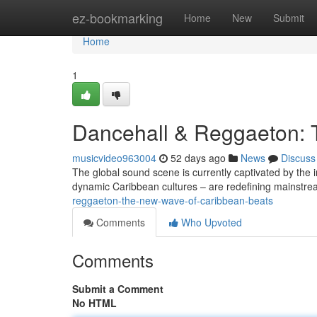
Home
ez-bookmarking
Home
New
Submit
Home
1
Dancehall & Reggaeton: 
musicvideo963004
52 days ago
News
Discuss
The global sound scene is currently captivated by the
dynamic Caribbean cultures – are redefining mainstr
reggaeton-the-new-wave-of-caribbean-beats
Comments
Who Upvoted
Comments
Submit a Comment
No HTML