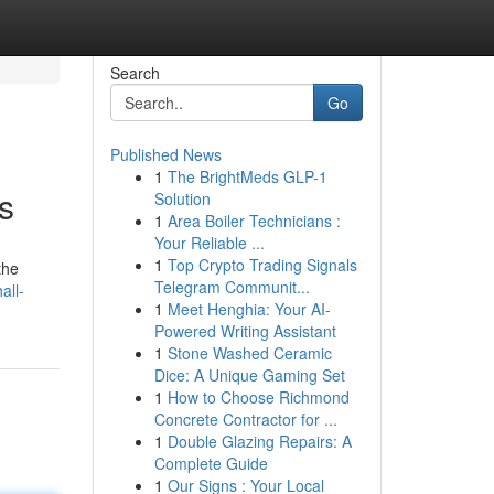
Search
Go
Published News
1
The BrightMeds GLP-1
s
Solution
1
Area Boiler Technicians :
Your Reliable ...
1
Top Crypto Trading Signals
the
Telegram Communit...
all-
1
Meet Henghia: Your AI-
Powered Writing Assistant
1
Stone Washed Ceramic
Dice: A Unique Gaming Set
1
How to Choose Richmond
Concrete Contractor for ...
1
Double Glazing Repairs: A
Complete Guide
1
Our Signs : Your Local