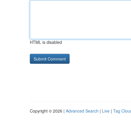
HTML is disabled
Copyright © 2026 |
Advanced Search
|
Live
|
Tag Clou