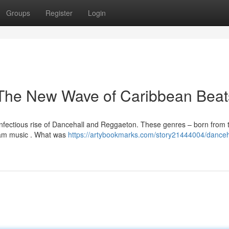
Groups
Register
Login
The New Wave of Caribbean Beat
 infectious rise of Dancehall and Reggaeton. These genres – born from 
eam music . What was
https://artybookmarks.com/story21444004/danceh