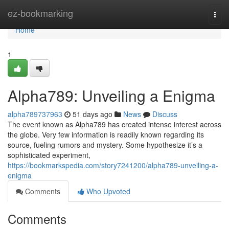
Home
ez-bookmarking
Togg
navi
Home
1
Alpha789: Unveiling a Enigma
alpha789737963
51 days ago
News
Discuss
The event known as Alpha789 has created intense interest across
the globe. Very few information is readily known regarding its
source, fueling rumors and mystery. Some hypothesize it’s a
sophisticated experiment,
https://bookmarkspedia.com/story7241200/alpha789-unveiling-a-
enigma
Comments
Who Upvoted
Comments