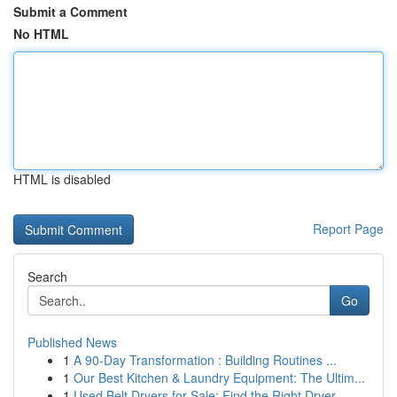
Submit a Comment
No HTML
HTML is disabled
Report Page
Search
Go
Published News
1
A 90-Day Transformation : Building Routines ...
1
Our Best Kitchen & Laundry Equipment: The Ultim...
1
Used Belt Dryers for Sale: Find the Right Dryer