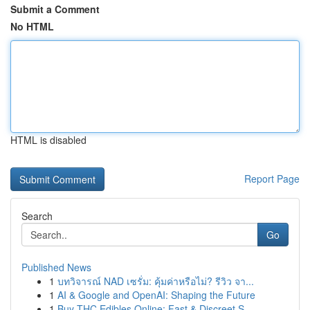
Submit a Comment
No HTML
HTML is disabled
Report Page
Search
Go
Published News
1
บทวิจารณ์ NAD เซรั่ม: คุ้มค่าหรือไม่? รีวิว จา...
1
AI & Google and OpenAI: Shaping the Future
1
Buy THC Edibles Online: Fast & Discreet S...