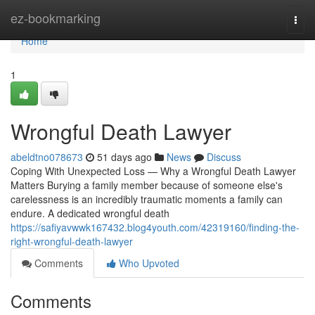
Home
ez-bookmarking
Togg
navi
Home
1
Wrongful Death Lawyer
abeldtno078673
51 days ago
News
Discuss
Coping With Unexpected Loss — Why a Wrongful Death Lawyer
Matters Burying a family member because of someone else's
carelessness is an incredibly traumatic moments a family can
endure. A dedicated wrongful death
https://safiyavwwk167432.blog4youth.com/42319160/finding-the-
right-wrongful-death-lawyer
Comments
Who Upvoted
Comments