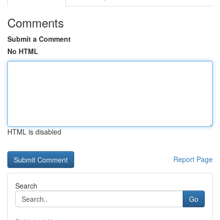
Comments
Submit a Comment
No HTML
HTML is disabled
Report Page
Search
Go