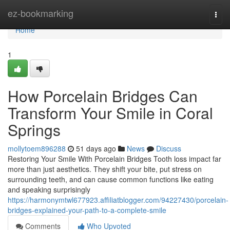
Home
ez-bookmarking
Togg
navi
Home
1
How Porcelain Bridges Can
Transform Your Smile in Coral
Springs
mollytoem896288
51 days ago
News
Discuss
Restoring Your Smile With Porcelain Bridges Tooth loss impact far
more than just aesthetics. They shift your bite, put stress on
surrounding teeth, and can cause common functions like eating
and speaking surprisingly
https://harmonymtwl677923.affiliatblogger.com/94227430/porcelain-
bridges-explained-your-path-to-a-complete-smile
Comments
Who Upvoted