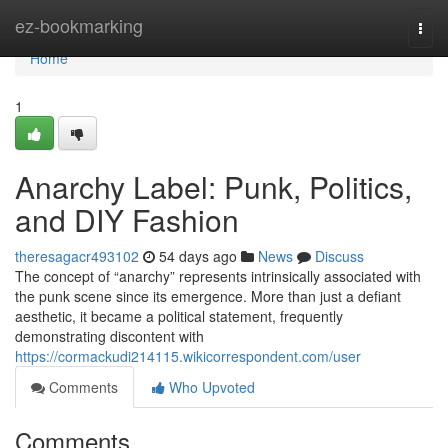
Home
ez-bookmarking
Togg
navi
Home
1
Anarchy Label: Punk, Politics,
and DIY Fashion
theresagacr493102
54 days ago
News
Discuss
The concept of “anarchy” represents intrinsically associated with
the punk scene since its emergence. More than just a defiant
aesthetic, it became a political statement, frequently
demonstrating discontent with
https://cormackudi214115.wikicorrespondent.com/user
Comments
Who Upvoted
Comments