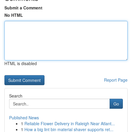
Submit a Comment
No HTML
HTML is disabled
Report Page
Search
Go
Published News
1
Reliable Flower Delivery in Raleigh Near Atlant...
1
How a big lint bin material shaver supports ret...