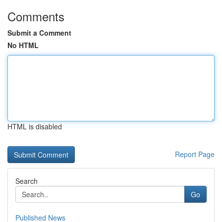
Comments
Submit a Comment
No HTML
HTML is disabled
Report Page
Search
Go
Published News