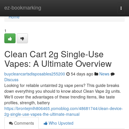
Home
ez-bookmarking
Togg
navi
Home
1
Clean Cart 2g Single-Use
Vapes: A Ultimate Overview
buycleancartsdisposables255200
54 days ago
News
Discuss
Looking for reliable untainted 2g vape pens? This guide breaks
down everything you should to know about Clean Vape 2g units.
We'll cover the advantages of these trending items, like taste
profiles, strength, battery
https://brontejmlh806465.yomoblog.com/48681744/clean-device-
2g-single-use-vapes-the-ultimate-manual
Comments
Who Upvoted