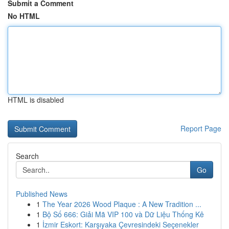
Submit a Comment
No HTML
HTML is disabled
Report Page
Search
Go
Published News
1
The Year 2026 Wood Plaque : A New Tradition ...
1
Bộ Số 666: Giải Mã VIP 100 và Dữ Liệu Thống Kê
1
İzmir Eskort: Karşıyaka Çevresindeki Seçenekler