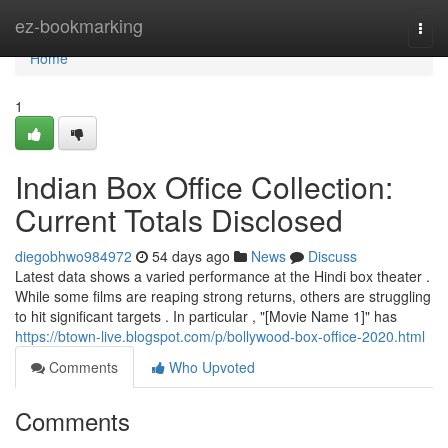
Home
ez-bookmarking
Togg
navi
Home
1
Indian Box Office Collection:
Current Totals Disclosed
diegobhwo984972
54 days ago
News
Discuss
Latest data shows a varied performance at the Hindi box theater .
While some films are reaping strong returns, others are struggling
to hit significant targets . In particular , "[Movie Name 1]" has
https://btown-live.blogspot.com/p/bollywood-box-office-2020.html
Comments
Who Upvoted
Comments