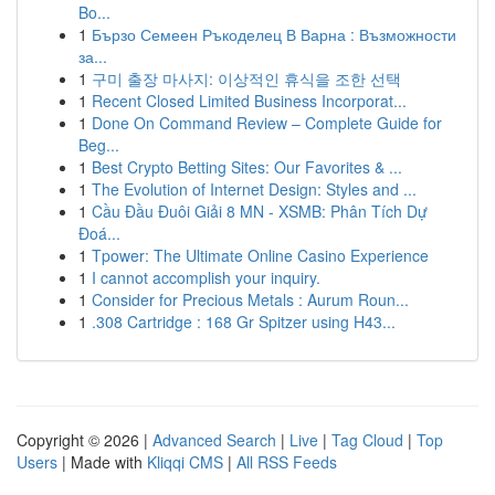
Bo...
1
Бързо Семеен Ръкоделец В Варна : Възможности
за...
1
구미 출장 마사지: 이상적인 휴식을 조한 선택
1
Recent Closed Limited Business Incorporat...
1
Done On Command Review – Complete Guide for
Beg...
1
Best Crypto Betting Sites: Our Favorites & ...
1
The Evolution of Internet Design: Styles and ...
1
Cầu Đầu Đuôi Giải 8 MN - XSMB: Phân Tích Dự
Đoá...
1
Tpower: The Ultimate Online Casino Experience
1
I cannot accomplish your inquiry.
1
Consider for Precious Metals : Aurum Roun...
1
.308 Cartridge : 168 Gr Spitzer using H43...
Copyright © 2026 |
Advanced Search
|
Live
|
Tag Cloud
|
Top
Users
| Made with
Kliqqi CMS
|
All RSS Feeds