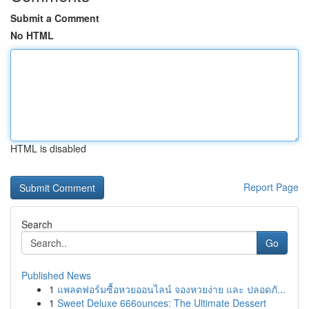
Submit a Comment
No HTML
HTML is disabled
Report Page
Search
Go
Published News
1
แพลตฟอร์มซื้อหวยออนไลน์ จองหวยง่าย และ ปลอดภั...
1
Sweet Deluxe 666ounces: The Ultimate Dessert