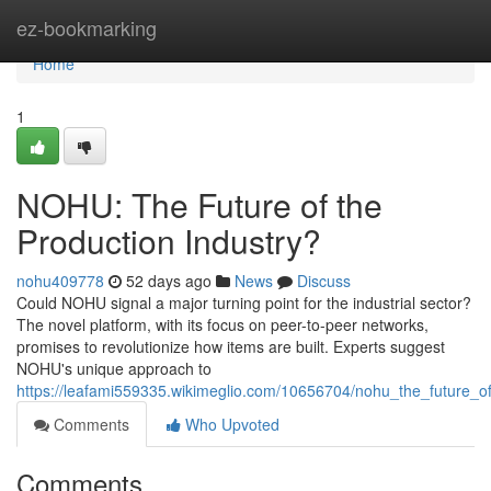
Home
ez-bookmarking
Home
1
NOHU: The Future of the
Production Industry?
nohu409778
52 days ago
News
Discuss
Could NOHU signal a major turning point for the industrial sector?
The novel platform, with its focus on peer-to-peer networks,
promises to revolutionize how items are built. Experts suggest
NOHU's unique approach to
https://leafami559335.wikimeglio.com/10656704/nohu_the_future_of
Comments
Who Upvoted
Comments