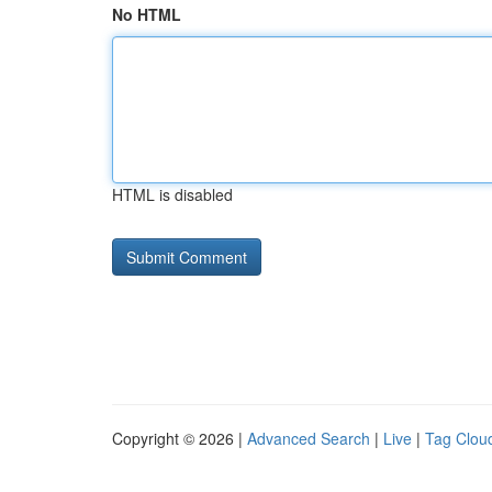
No HTML
HTML is disabled
Copyright © 2026 |
Advanced Search
|
Live
|
Tag Clou