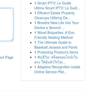
1
Smart IPTV: Le Guide
Ultime Smart IPTV: Le Guid...
1
Efficient Estate Property
Cleanups Utilizing De...
1
Breathe New Life Into Your
Device a Second ...
1
Wood Briquettes: A Eco-
Friendly Heating Method
1
The Ultimate Guide to
Baseball Jerseys and Pants
1
Protecting Product's Items
1
ฟันนี่วิน: สล็อตออนไลน์เว็บ
ort Page
ตรง ให้ลุ้นหัวใจไม่เ...
1
Adaptive Recognition inside
Online Service Plat...