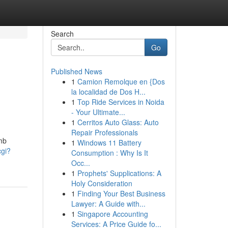
Search
Go
Published News
1
Camion Remolque en {Dos
la localidad de Dos H...
1
Top Ride Services in Noida
- Your Ultimate...
1
Cerritos Auto Glass: Auto
Repair Professionals
omb
1
Windows 11 Battery
cgi?
Consumption : Why Is It
Occ...
1
Prophets' Supplications: A
Holy Consideration
1
Finding Your Best Business
Lawyer: A Guide with...
1
Singapore Accounting
Services: A Price Guide fo...