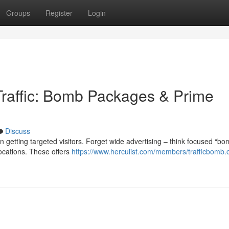
Groups
Register
Login
 Traffic: Bomb Packages & Prime
Discuss
on getting targeted visitors. Forget wide advertising – think focused “b
ocations. These offers
https://www.herculist.com/members/trafficbomb.