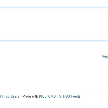
Rep
d
|
Top Users
| Made with
Kliqqi CMS
|
All RSS Feeds