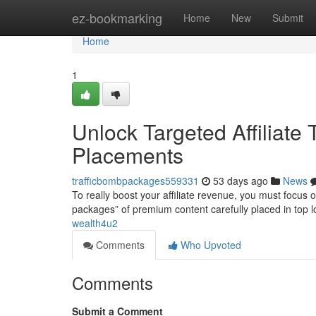
Home
ez-bookmarking
Home
New
Submit
Home
1
Unlock Targeted Affiliate
Placements
trafficbombpackages559331
53 days ago
News
To really boost your affiliate revenue, you must focus 
packages” of premium content carefully placed in top l
wealth4u2
Comments
Who Upvoted
Comments
Submit a Comment