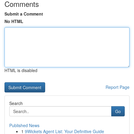
Comments
Submit a Comment
No HTML
HTML is disabled
Report Page
Search
Go
Published News
1
9Wickets Agent List: Your Definitive Guide