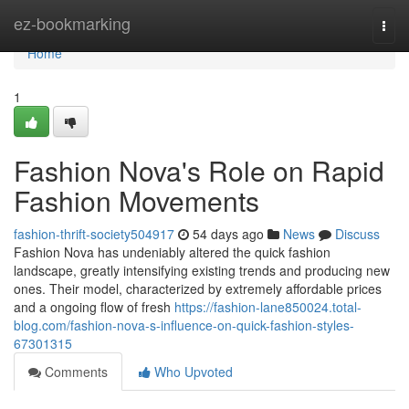
Home
ez-bookmarking
Togg
navi
Home
1
Fashion Nova's Role on Rapid
Fashion Movements
fashion-thrift-society504917
54 days ago
News
Discuss
Fashion Nova has undeniably altered the quick fashion
landscape, greatly intensifying existing trends and producing new
ones. Their model, characterized by extremely affordable prices
and a ongoing flow of fresh
https://fashion-lane850024.total-
blog.com/fashion-nova-s-influence-on-quick-fashion-styles-
67301315
Comments
Who Upvoted