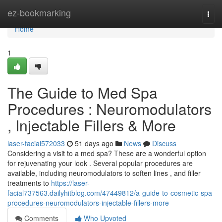
Home
ez-bookmarking
Togg
navi
Home
1
The Guide to Med Spa
Procedures : Neuromodulators
, Injectable Fillers & More
laser-facial572033
51 days ago
News
Discuss
Considering a visit to a med spa? These are a wonderful option
for rejuvenating your look . Several popular procedures are
available, including neuromodulators to soften lines , and filler
treatments to
https://laser-
facial737563.dailyhitblog.com/47449812/a-guide-to-cosmetic-spa-
procedures-neuromodulators-injectable-fillers-more
Comments
Who Upvoted