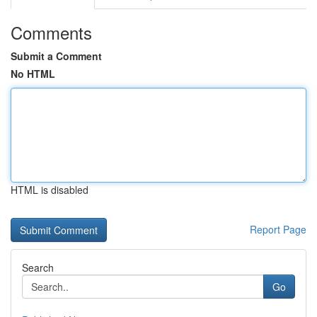
Comments
Submit a Comment
No HTML
HTML is disabled
Report Page
Search
Go