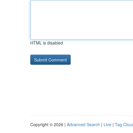
HTML is disabled
Copyright © 2026 |
Advanced Search
|
Live
|
Tag Clou