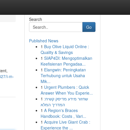
Search
Go
Published News
1
Buy Olive Liquid Online :
Quality & Savings
1
SIAP4DI: Mengoptimalkan
Keefisienan Pengadaa...
1
Elangwin: Peningkatan
tent,
Terhubung untuk Usaha
27/i-m-
Mik...
1
Urgent Plumbers : Quick
Answer When You Experie...
1
שחזור מידע מדיסק קשיח:
המדריך המלא
1
A Region's Braces
Handbook: Costs , Vari...
1
Acquire Live Giant Crab :
Experience the ...