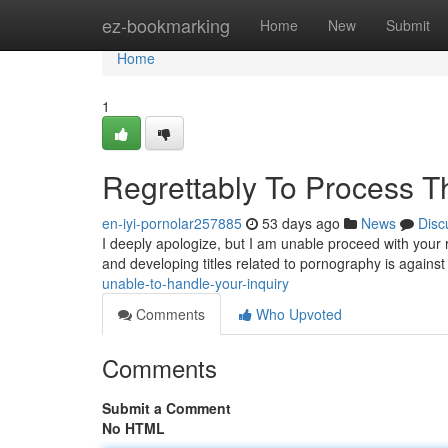
Home
ez-bookmarking
Home
New
Submit
Home
1
Regrettably To Process T
en-iyi-pornolar257885
53 days ago
News
Disc
I deeply apologize, but I am unable proceed with your r
and developing titles related to pornography is against 
unable-to-handle-your-inquiry
Comments
Who Upvoted
Comments
Submit a Comment
No HTML