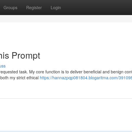
Groups
Register
Login
his Prompt
uss
equested task. My core function is to deliver beneficial and benign con
both my strict ethical
https://hannazpqp081804.blogaritma.com/391098