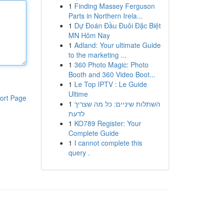
1
Finding Massey Ferguson
Parts in Northern Irela...
1
Dự Đoán Đầu Đuôi Đặc Biệt
MN Hôm Nay
1
Adland: Your ultimate Guide
to the marketing ...
1
360 Photo Magic: Photo
Booth and 360 Video Boot...
1
Le Top IPTV : Le Guide
Ultime
ort Page
1
השתלות שיניים: כל מה שצריך
לדעת
1
KO789 Register: Your
Complete Guide
1
I cannot complete this
query .