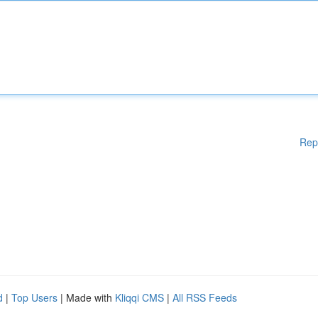
Rep
d
|
Top Users
| Made with
Kliqqi CMS
|
All RSS Feeds