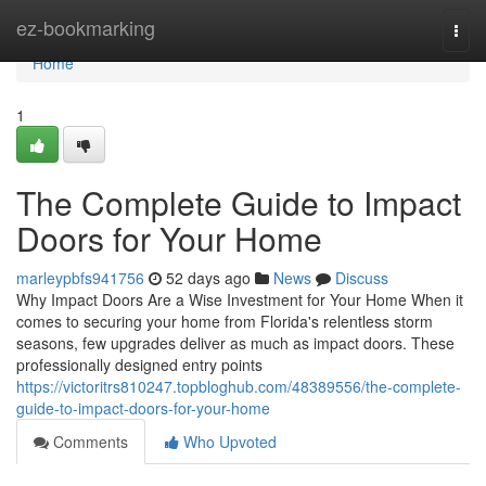
Home
ez-bookmarking
Togg
navi
Home
1
The Complete Guide to Impact
Doors for Your Home
marleypbfs941756
52 days ago
News
Discuss
Why Impact Doors Are a Wise Investment for Your Home When it
comes to securing your home from Florida's relentless storm
seasons, few upgrades deliver as much as impact doors. These
professionally designed entry points
https://victoritrs810247.topbloghub.com/48389556/the-complete-
guide-to-impact-doors-for-your-home
Comments
Who Upvoted