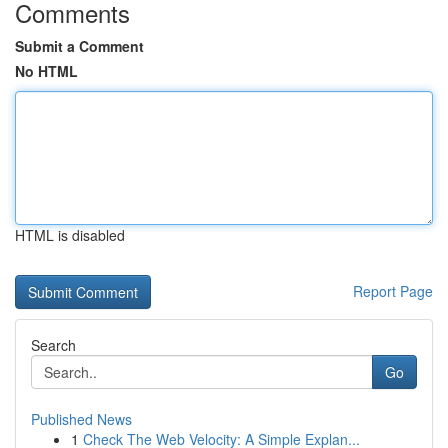
Comments
Submit a Comment
No HTML
HTML is disabled
Report Page
Search
Go
Published News
1
Check The Web Velocity: A Simple Explan...