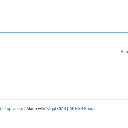
Rep
d
|
Top Users
| Made with
Kliqqi CMS
|
All RSS Feeds