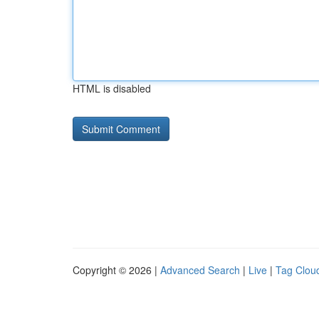
HTML is disabled
Copyright © 2026 |
Advanced Search
|
Live
|
Tag Clou