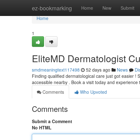
Home
ez-bookmarking
Home
New
Submit
Home
1
EliteMD Dermatologist Cur
smdmeaningtext117498
52 days ago
News
Di
Finding qualified dermatological care just got easier 
accessible nearby . Book a visit today and experience 
Comments
Who Upvoted
Comments
Submit a Comment
No HTML