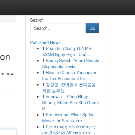
Search
Go
Published News
1
Phân tích Song Thủ MB -
ion
XSMB Ngày Hiện : Chố...
1
Boutiq Switch: Your Ultimate
Disposable Devic...
1
How to Choose Vancouver
 are now
top Tax Accountant for ...
1
질성형: 완벽한 아름다움을
위한 솔루션
1
nohuwin – Đăng Nhập
Nhanh, Khám Phá Kho Game
Đ...
1
Professional Silver Spring
Mover for Stress-Fre...
1
Γευστικές απολαύσεις:
σουβλάκια Μύτικα στο