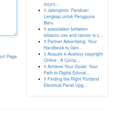
Δημη...
1
Jatengtoto: Panduan
Lengkap untuk Pengguna
Baru
1
association between
tobacco use and cancer is c...
1
Partner Advertising: Your
Handbook to Gen...
1
Acquire 4-Acetoxy copyright
ort Page
Online : A Comp...
1
Achieve Your Goals: Your
Path to Digital Educat...
1
Finding the Right Portland
Electrical Panel Upg...