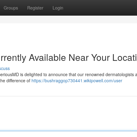
Groups
Register
Login
rently Available Near Your Locat
scuss
! SeriousMD is delighted to announce that our renowned dermatologists
the difference of
https://bushraggop730441.wikipowell.com/user