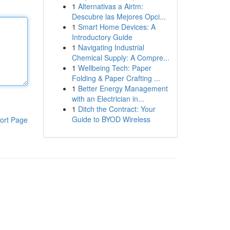
1
Alternativas a Airtm:
Descubre las Mejores Opci...
1
Smart Home Devices: A
Introductory Guide
1
Navigating Industrial
Chemical Supply: A Compre...
1
Wellbeing Tech: Paper
Folding & Paper Crafting ...
1
Better Energy Management
with an Electrician in...
1
Ditch the Contract: Your
Guide to BYOD Wireless
ort Page