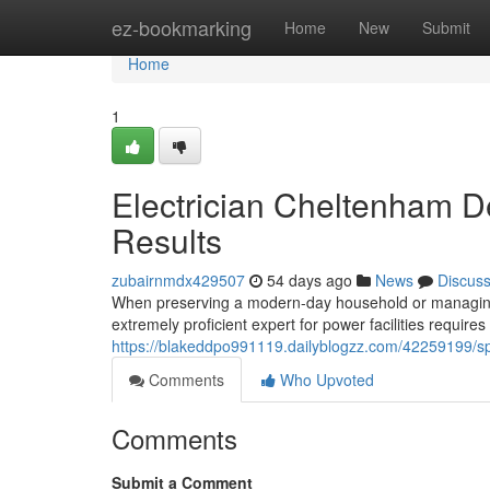
Home
ez-bookmarking
Home
New
Submit
Home
1
Electrician Cheltenham D
Results
zubairnmdx429507
54 days ago
News
Discus
When preserving a modern-day household or managing a
extremely proficient expert for power facilities requi
https://blakeddpo991119.dailyblogzz.com/42259199/spec
Comments
Who Upvoted
Comments
Submit a Comment