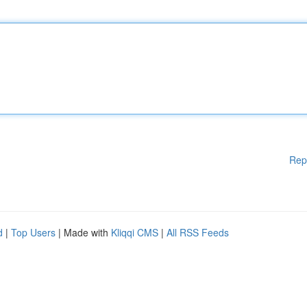
Rep
d
|
Top Users
| Made with
Kliqqi CMS
|
All RSS Feeds