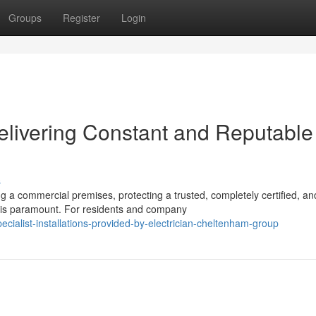
Groups
Register
Login
elivering Constant and Reputable
s
 commercial premises, protecting a trusted, completely certified, an
res is paramount. For residents and company
ialist-installations-provided-by-electrician-cheltenham-group