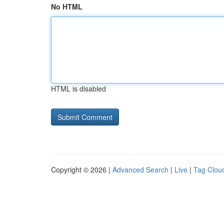
No HTML
HTML is disabled
Copyright © 2026 |
Advanced Search
|
Live
|
Tag Clou