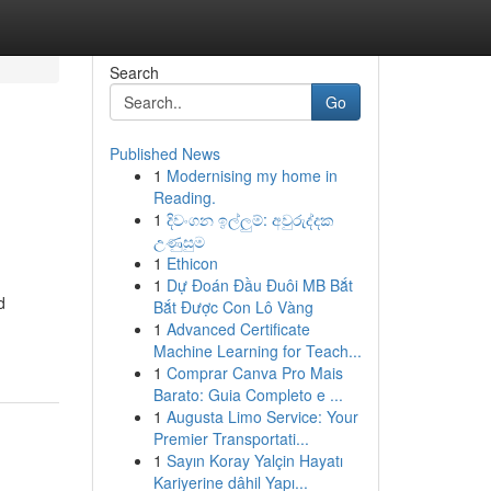
Search
Go
Published News
1
Modernising my home in
Reading.
1
දිවංගන ඉල්ලුම්: අවුරුද්දක
උණුසුම
1
Ethicon
1
Dự Đoán Đầu Đuôi MB Bắt
d
Bắt Được Con Lô Vàng
1
Advanced Certificate
Machine Learning for Teach...
1
Comprar Canva Pro Mais
Barato: Guia Completo e ...
1
Augusta Limo Service: Your
Premier Transportati...
1
Sayın Koray Yalçin Hayatı
Kariyerine dâhil Yapı...