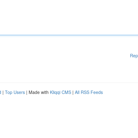
Rep
d
|
Top Users
| Made with
Kliqqi CMS
|
All RSS Feeds