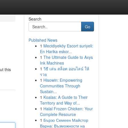
Search
Go
Published News
1
Mecidiyeköy Escort suriyeli:
En Harika eskor...
1
The Ultimate Guide to Axys
Ink Machines
1
วิธี เล่น สล็อต ออนไลน์ ให้
t this
รวย
1
Hisowin: Empowering
Communities Through
Sustain...
1
Koalas: A Guide to Their
Territory and Way of...
1
Halal Frozen Chicken: Your
Complete Resource
1
Бързо Семеен Майстор
Варна: Възможности на