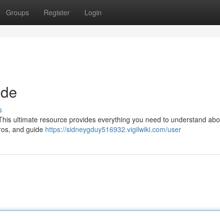
Groups
Register
Login
ide
s
his ultimate resource provides everything you need to understand abou
pros, and guide
https://sidneygduy516932.vigilwiki.com/user