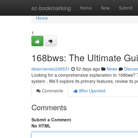
Home
ez-bookmarking
Home
New
Submit
Home
1
168bws: The Ultimate Gu
deannamisc249531
52 days ago
News
Discus
Looking for a comprehensive explanation to 168bws? T
system . We’ll explore its primary features, review its 
Comments
Who Upvoted
Comments
Submit a Comment
No HTML