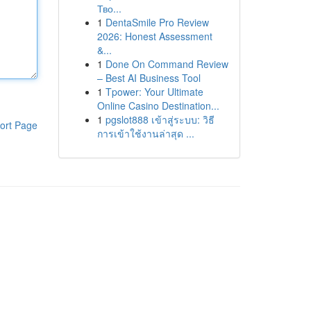
Тво...
1
DentaSmile Pro Review
2026: Honest Assessment
&...
1
Done On Command Review
– Best AI Business Tool
1
Tpower: Your Ultimate
Online Casino Destination...
1
pgslot888 เข้าสู่ระบบ: วิธี
ort Page
การเข้าใช้งานล่าสุด ...