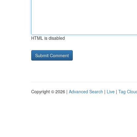
HTML is disabled
Copyright © 2026 |
Advanced Search
|
Live
|
Tag Clou