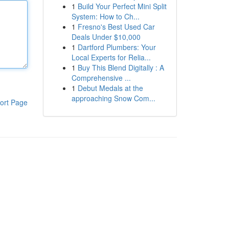
1
Build Your Perfect Mini Split
System: How to Ch...
1
Fresno's Best Used Car
Deals Under $10,000
1
Dartford Plumbers: Your
Local Experts for Relia...
1
Buy This Blend Digitally : A
Comprehensive ...
1
Debut Medals at the
approaching Snow Com...
ort Page