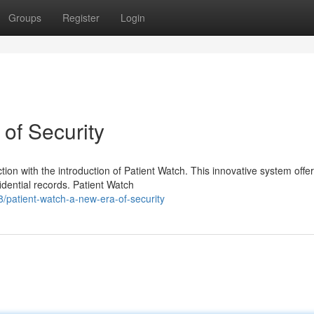
Groups
Register
Login
of Security
tion with the introduction of Patient Watch. This innovative system offe
idential records. Patient Watch
patient-watch-a-new-era-of-security