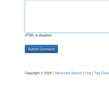
HTML is disabled
Copyright © 2026 |
Advanced Search
|
Live
|
Tag Clou