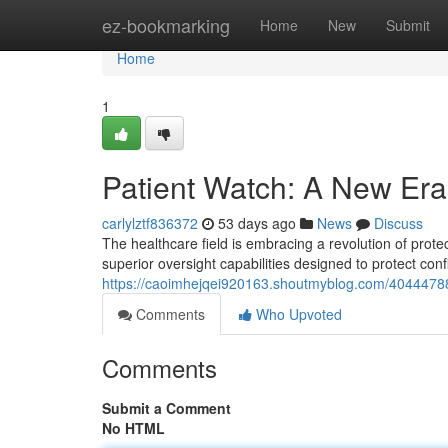
Home
ez-bookmarking
Home
New
Submit
Home
1
Patient Watch: A New Era 
carlylztf836372
53 days ago
News
Discuss
The healthcare field is embracing a revolution of protec
superior oversight capabilities designed to protect conf
https://caoimhejqei920163.shoutmyblog.com/40444788/
Comments
Who Upvoted
Comments
Submit a Comment
No HTML