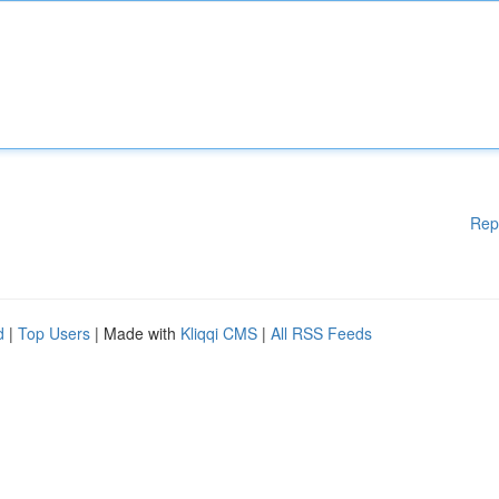
Rep
d
|
Top Users
| Made with
Kliqqi CMS
|
All RSS Feeds