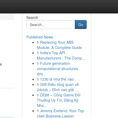
Search
Go
Published News
1
Replacing Your ABS
Module: A Complete Guide
1
India's Top API
Manufacturers : The Comp...
1
Future generation
rs
computational structures
driv...
1
123b là như thế nào
1
Giới thiệu tổng quan về
24club – Đỉnh cao giải ...
1
DE88 – Cổng Game Đổi
Thưởng Uy Tín, Đăng Ký
Nha...
1
Jeremy Eveland: Your Top
Utah Business Lawyer