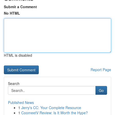
Submit a Comment
No HTML
HTML is disabled
Report Page
Search
Go
Published News
1
Jerry's CC: Your Complete Resource
1
CoomeetV Review: Is It Worth the Hype?