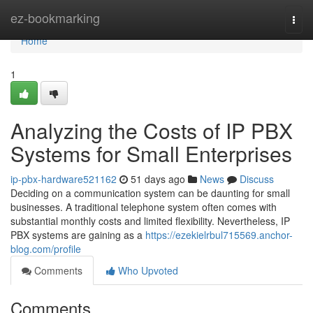
Home
ez-bookmarking
Togg
navi
Home
1
Analyzing the Costs of IP PBX
Systems for Small Enterprises
ip-pbx-hardware521162
51 days ago
News
Discuss
Deciding on a communication system can be daunting for small
businesses. A traditional telephone system often comes with
substantial monthly costs and limited flexibility. Nevertheless, IP
PBX systems are gaining as a
https://ezekielrbul715569.anchor-
blog.com/profile
Comments
Who Upvoted
Comments