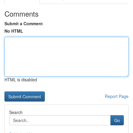
Comments
Submit a Comment
No HTML
HTML is disabled
Report Page
Search
Go