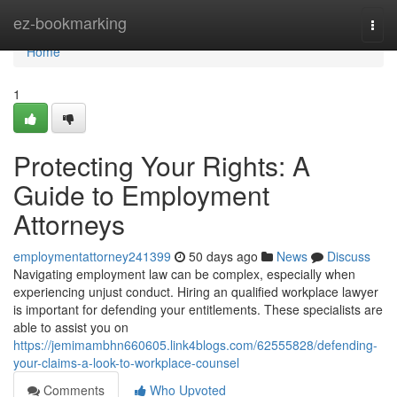
Home
ez-bookmarking
Togg
navi
Home
1
Protecting Your Rights: A
Guide to Employment
Attorneys
employmentattorney241399
50 days ago
News
Discuss
Navigating employment law can be complex, especially when
experiencing unjust conduct. Hiring an qualified workplace lawyer
is important for defending your entitlements. These specialists are
able to assist you on
https://jemimambhn660605.link4blogs.com/62555828/defending-
your-claims-a-look-to-workplace-counsel
Comments
Who Upvoted