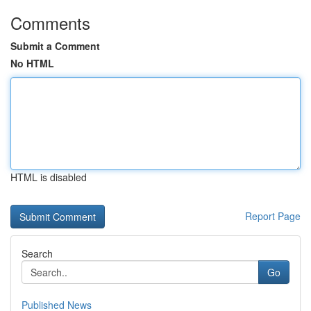
Comments
Submit a Comment
No HTML
HTML is disabled
Report Page
Search
Go
Published News