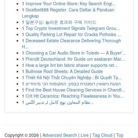
1
Improve Your Online Store: Key Search Engi...
1
Goatbet888 Register: Cara Daftar & Panduan
Lengkap
1
일본구심: 놀라운 효과와 구매 가이드
1
Top Crypto Investment Signals Telegram Grou...
1
Quality Parking Lot Repair for Cracks Potholes ...
1
Deceased Estate Clearance Delivering Thorough
H...
1
Choosing a Car Audio Store in Toledo — A Buyer'...
1
Prerollt Deutschland: Ihr Guide um essbaren Mar...
1
How a large lint bin fabric shaver supports ret...
1
Bullnose Roof Sheets: A Detailed Guide
1
Thiết Kế Nội Thất Chuyên Nghiệp : Bí Quyết Tạ...
1
הצעת נישואין רומנטית בצפון: המקומות הכי מיוחדים
1
Find the Best House Cleaning Services in Chandl...
1
Crit Hit Ceramics: Reaching Flawlessness in You...
1
نظام المعاون نهج كامل لـِ تدبير التَّس...
Copyright © 2026 |
Advanced Search
|
Live
|
Tag Cloud
|
Top