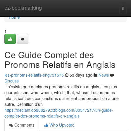
Home
ez-bookmarking
Togg
navi
Home
1
Ce Guide Complet des
Pronoms Relatifs en Anglais
les-pronoms-relatifs-eng731575
53 days ago
News
Discuss
Il n’existe que quelques pronoms relatifs en anglais. Les plus
courants sont who, whom, which, that, whose. Les pronoms
relatifs sont des conjonctions qui relient une proposition à une
autre. Définition d’un
https://declantldo988279.xzblogs.com/80547217/un-guide-
complet-des-pronoms-relatifs-en-anglais
Comments
Who Upvoted