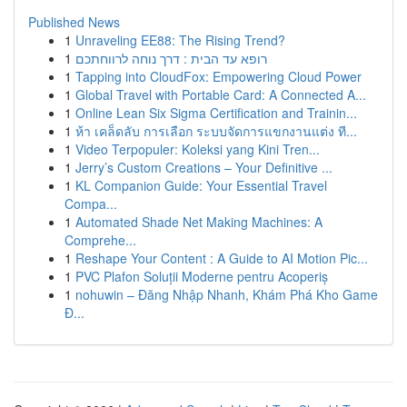
Published News
1
Unraveling EE88: The Rising Trend?
1
רופא עד הבית : דרך נוחה לרווחתכם
1
Tapping into CloudFox: Empowering Cloud Power
1
Global Travel with Portable Card: A Connected A...
1
Online Lean Six Sigma Certification and Trainin...
1
ห้า เคล็ดลับ การเลือก ระบบจัดการแขกงานแต่ง ที...
1
Video Terpopuler: Koleksi yang Kini Tren...
1
Jerry’s Custom Creations – Your Definitive ...
1
KL Companion Guide: Your Essential Travel
Compa...
1
Automated Shade Net Making Machines: A
Comprehe...
1
Reshape Your Content : A Guide to AI Motion Pic...
1
PVC Plafon Soluții Moderne pentru Acoperiș
1
nohuwin – Đăng Nhập Nhanh, Khám Phá Kho Game
Đ...