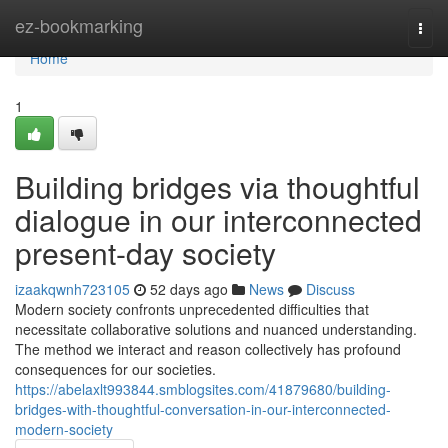
Home
ez-bookmarking
Togg
navi
Home
1
Building bridges via thoughtful
dialogue in our interconnected
present-day society
izaakqwnh723105
52 days ago
News
Discuss
Modern society confronts unprecedented difficulties that
necessitate collaborative solutions and nuanced understanding.
The method we interact and reason collectively has profound
consequences for our societies.
https://abelaxlt993844.smblogsites.com/41879680/building-
bridges-with-thoughtful-conversation-in-our-interconnected-
modern-society