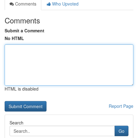
Comments
Who Upvoted
Comments
Submit a Comment
No HTML
HTML is disabled
Report Page
Search
Go